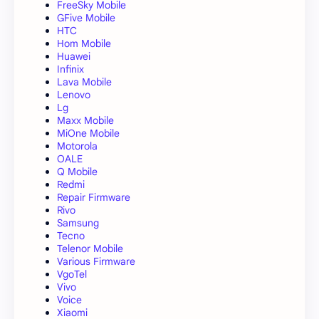
FreeSky Mobile
GFive Mobile
HTC
Hom Mobile
Huawei
Infinix
Lava Mobile
Lenovo
Lg
Maxx Mobile
MiOne Mobile
Motorola
OALE
Q Mobile
Redmi
Repair Firmware
Rivo
Samsung
Tecno
Telenor Mobile
Various Firmware
VgoTel
Vivo
Voice
Xiaomi