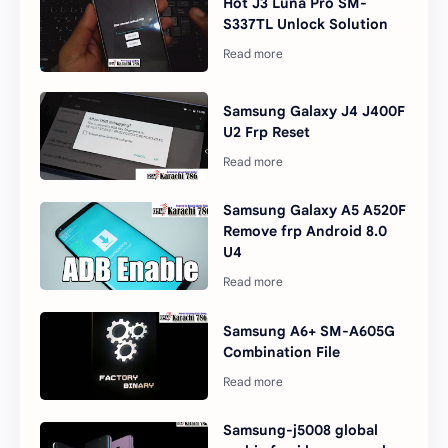
Hot J3 Luna Pro SM-
S337TL Unlock Solution
Samsung Galaxy J4 J400F
U2 Frp Reset
Samsung Galaxy A5 A520F
Remove frp Android 8.0
U4
Samsung A6+ SM-A605G
Combination File
Samsung-j5008 global