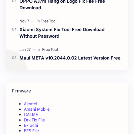
OPPO A37m Hang on Logo Fix File Free
Download
Xiaomi System Fix Tool Free Download
Without Password
Maui META v10.2044.0.02 Latest Version Free
Firmware
Alcatel
Amani Mobile
CALME
Drk Fix File
E-Tachi
EFS File