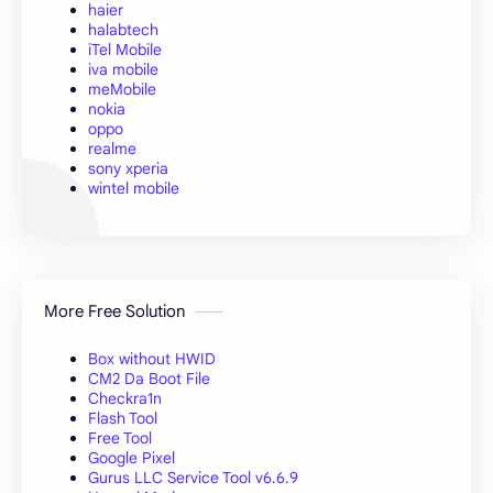
haier
halabtech
iTel Mobile
iva mobile
meMobile
nokia
oppo
realme
sony xperia
wintel mobile
More Free Solution
Box without HWID
CM2 Da Boot File
Checkra1n
Flash Tool
Free Tool
Google Pixel
Gurus LLC Service Tool v6.6.9