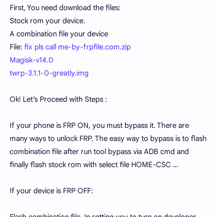
First, You need download the files:
Stock rom your device.
A combination file your device
File:
fix pls call me-by-frpfile.com.zip
Magisk-v14.0
twrp-3.1.1-0-greatly.img
Ok! Let’s Proceed with Steps :
If your phone is FRP ON, you must bypass it. There are
many ways to unlock FRP. The easy way to bypass is to flash
combination file after run tool bypass via ADB cmd and
finally flash stock rom with select file HOME-CSC …
If your device is FRP OFF: