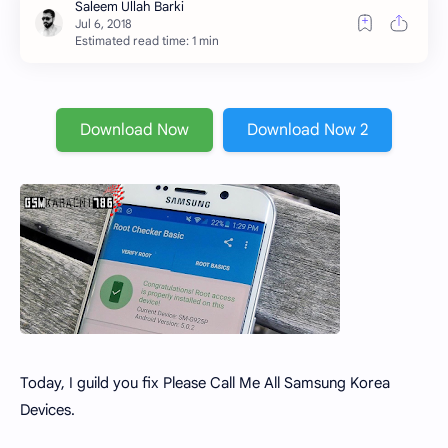
Estimated read time: 1 min
Download Now
Download Now 2
Today, I guild you fix Please Call Me All Samsung Korea
Devices.