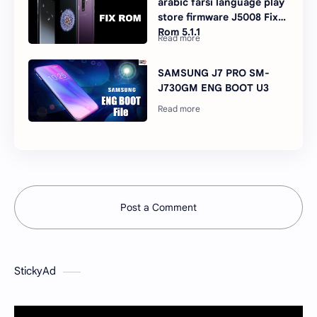
arabic farsi language play
store firmware J5008 Fix
Rom 5.1.1
SAMSUNG J7 PRO SM-
J730GM ENG BOOT U3
Post a Comment
StickyAd