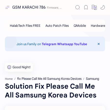
GSM KARACHI 786
Join us Family on
Telegram
Whatsapp
YouTube
fix Please Call Me All Samsung Korea Devices
Samsung
Home
Solution Fix Please Call Me
All Samsung Korea Devices