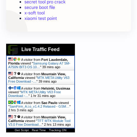
secret tool pro crack
secure boot file
x-soft tool
xiaomi test point
Live Traffic Feed
A visitor from
Fort Lauderdale,
Florida
viewed "
Samsung Galaxy A7 SM-
A750N BIT3 OS 10…
"
39 mins ago
A visitor from
Mountain View,
California
viewed "
MTK META Utility V63
Free Download -…
"
39 mins ago
A visitor from
Helsinki, Uusimaa
viewed "
MTK META Utility V63 Free
Download -…
"
1 hr 31 mins ago
A visitor from
Sao Paulo
viewed
"
SamFirm_A.i.o_v1.4.2 Relased - GSM…
"
2 hrs 3 mins ago
A visitor from
Mountain View,
California
viewed "
TFT MTK Module Tool
V3.0 Free Download…
"
2 hrs 13 mins ago
Get Script
Real Time
Tracking ON