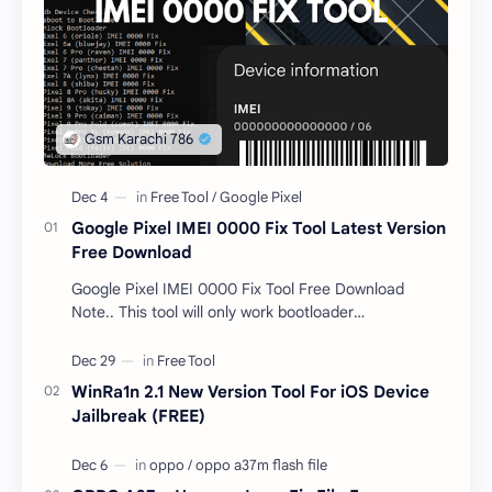
Google Pixel IMEI 0000 Fix Tool Latest Version
Free Download
Google Pixel IMEI 0000 Fix Tool Free Download
Note.. This tool will only work bootloader
unlocked devices . The tool owner will not be
responsible …
WinRa1n 2.1 New Version Tool For iOS Device
Jailbreak (FREE)