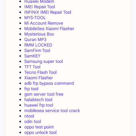
Huawei Modem
IMEI Repair Tool
INFINIX IMEI Repair Tool
MYS-TOOL
Mi Account Remove
MobileSea Xiaomi Flasher
Mysterious Box
Quran MP3
RMM LOCKED
SamFirm Tool
SamKEY
Samsung super tool
TFT Tool
Tecno Flash Tool
Xiaomi Flasher
adb frp bypass command
frp tool
gsm server tool free
halabtech tool
huawei frp tool
mobilesea service tool crack
ntool
odin tool
oppo test point
oppo unlock tool