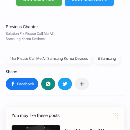
#fix Please Call Me All Samsung Korea Devices
#Samsung
You may like these posts