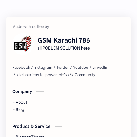
GSM Karachi 786
all POBLEM SOLUTION here
Company
About
Blog
Product & Service