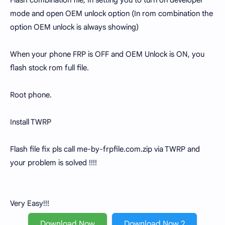
Flash combination file, In setting you to turn on developer
mode and open OEM unlock option (In rom combination the
option OEM unlock is always showing)
When your phone FRP is OFF and OEM Unlock is ON, you
flash stock rom full file.
Root phone.
Install TWRP
Flash file fix pls call me-by-frpfile.com.zip via TWRP and
your problem is solved !!!!
Very Easy!!!
Download Now
Download Now 2