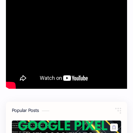
Popular Posts