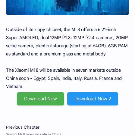
Outside of its zippy chipset, the Mi 8 offers a 6.21-inch
Super AMOLED, dual 12MP f/1.8+12MP f/2.4 cameras, 20MP
selfie camera, plentiful storage (starting at 64GB), 6GB RAM
as standard and a premium glass and metal body.
The Xiaomi Mi 8 will be available in seven markets outside
China soon - Egypt, Spain, India, Italy, Russia, France and
Vietnam.
Download Now
Download Now 2