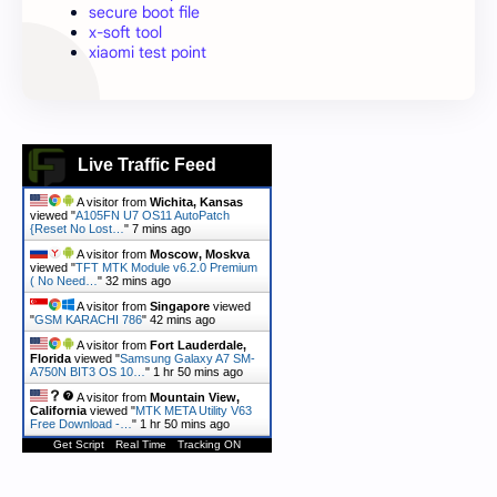
secure boot file
x-soft tool
xiaomi test point
Live Traffic Feed
A visitor from
Wichita, Kansas
viewed "
A105FN U7 OS11 AutoPatch
{Reset No Lost…
"
7 mins ago
A visitor from
Moscow, Moskva
viewed "
TFT MTK Module v6.2.0 Premium
( No Need…
"
32 mins ago
A visitor from
Singapore
viewed
"
GSM KARACHI 786
"
42 mins ago
A visitor from
Fort Lauderdale,
Florida
viewed "
Samsung Galaxy A7 SM-
A750N BIT3 OS 10…
"
1 hr 50 mins ago
A visitor from
Mountain View,
California
viewed "
MTK META Utility V63
Free Download -…
"
1 hr 50 mins ago
Get Script
Real Time
Tracking ON