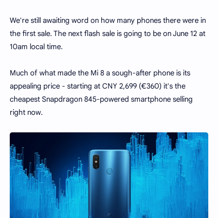
We're still awaiting word on how many phones there were in
the first sale. The next flash sale is going to be on June 12 at
10am local time.
Much of what made the Mi 8 a sough-after phone is its
appealing price - starting at CNY 2,699 (€360) it's the
cheapest Snapdragon 845-powered smartphone selling
right now.