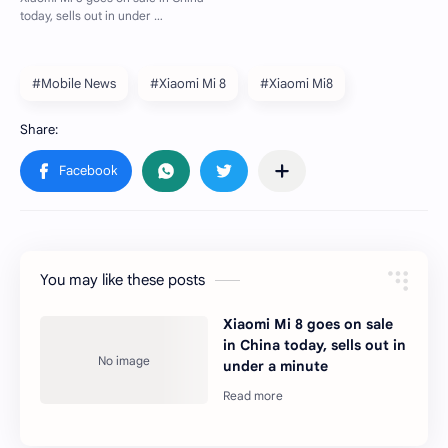
#Mobile News
#Xiaomi Mi 8
#Xiaomi Mi8
You may like these posts
Xiaomi Mi 8 goes on sale
in China today, sells out in
under a minute