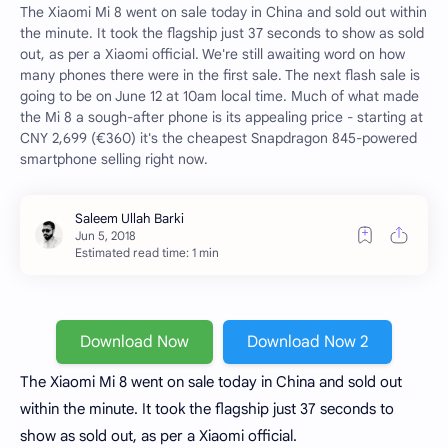
The Xiaomi Mi 8 went on sale today in China and sold out within
the minute. It took the flagship just 37 seconds to show as sold
out, as per a Xiaomi official. We're still awaiting word on how
many phones there were in the first sale. The next flash sale is
going to be on June 12 at 10am local time. Much of what made
the Mi 8 a sough-after phone is its appealing price - starting at
CNY 2,699 (€360) it's the cheapest Snapdragon 845-powered
smartphone selling right now.
Estimated read time: 1 min
Download Now
Download Now 2
The Xiaomi Mi 8 went on sale today in China and sold out
within the minute. It took the flagship just 37 seconds to
show as sold out, as per a Xiaomi official.