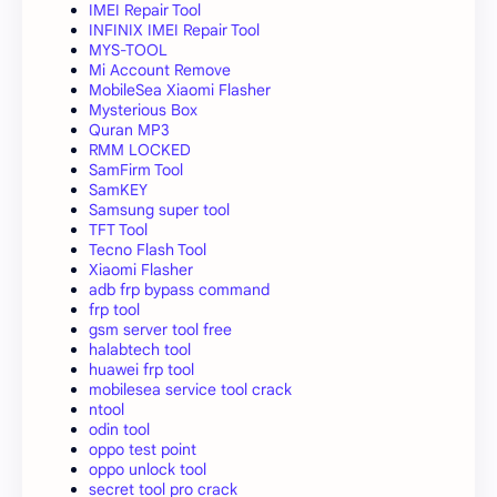
IMEI Repair Tool
INFINIX IMEI Repair Tool
MYS-TOOL
Mi Account Remove
MobileSea Xiaomi Flasher
Mysterious Box
Quran MP3
RMM LOCKED
SamFirm Tool
SamKEY
Samsung super tool
TFT Tool
Tecno Flash Tool
Xiaomi Flasher
adb frp bypass command
frp tool
gsm server tool free
halabtech tool
huawei frp tool
mobilesea service tool crack
ntool
odin tool
oppo test point
oppo unlock tool
secret tool pro crack