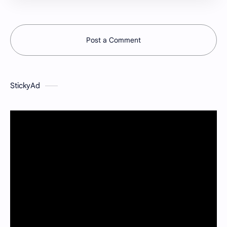
Post a Comment
StickyAd