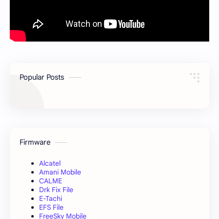
Popular Posts
Firmware
Alcatel
Amani Mobile
CALME
Drk Fix File
E-Tachi
EFS File
FreeSky Mobile