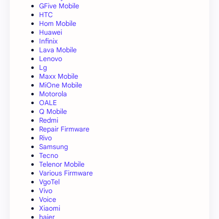
GFive Mobile
HTC
Hom Mobile
Huawei
Infinix
Lava Mobile
Lenovo
Lg
Maxx Mobile
MiOne Mobile
Motorola
OALE
Q Mobile
Redmi
Repair Firmware
Rivo
Samsung
Tecno
Telenor Mobile
Various Firmware
VgoTel
Vivo
Voice
Xiaomi
haier