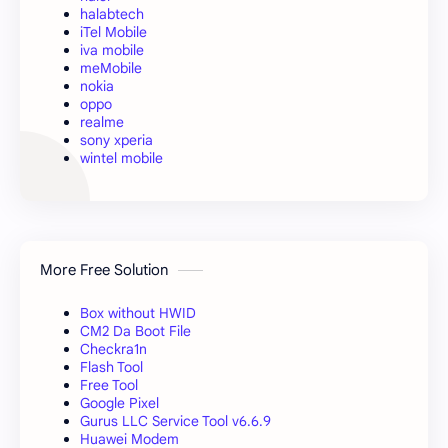
halabtech
iTel Mobile
iva mobile
meMobile
nokia
oppo
realme
sony xperia
wintel mobile
More Free Solution
Box without HWID
CM2 Da Boot File
Checkra1n
Flash Tool
Free Tool
Google Pixel
Gurus LLC Service Tool v6.6.9
Huawei Modem