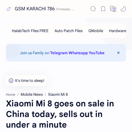
GSM KARACHI 786
Join us Family on
Telegram
Whatsapp
YouTube
Mobile News
Xiaomi Mi 8
Home
Xiaomi Mi 8 goes on sale in
China today, sells out in
under a minute