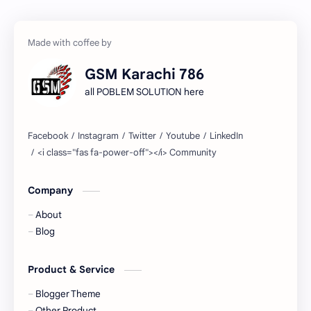
GSM Karachi 786
all POBLEM SOLUTION here
Company
About
Blog
Product & Service
Blogger Theme
Other Product