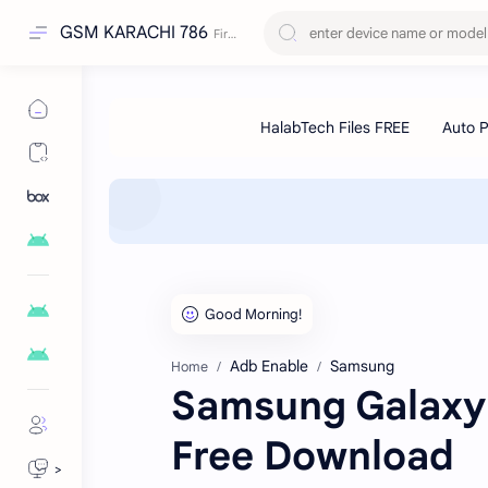
GSM KARACHI 786
Adb Enable
Samsung
Home
Samsung Galaxy 
Free Download
>