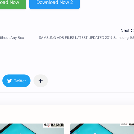
load Now
Download Now 2