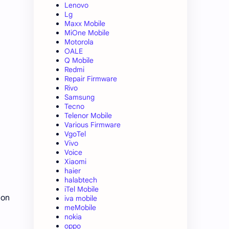
Lenovo
Lg
Maxx Mobile
MiOne Mobile
Motorola
OALE
Q Mobile
Redmi
Repair Firmware
Rivo
Samsung
Tecno
Telenor Mobile
Various Firmware
VgoTel
Vivo
Voice
Xiaomi
haier
halabtech
iTel Mobile
 on
iva mobile
meMobile
nokia
oppo