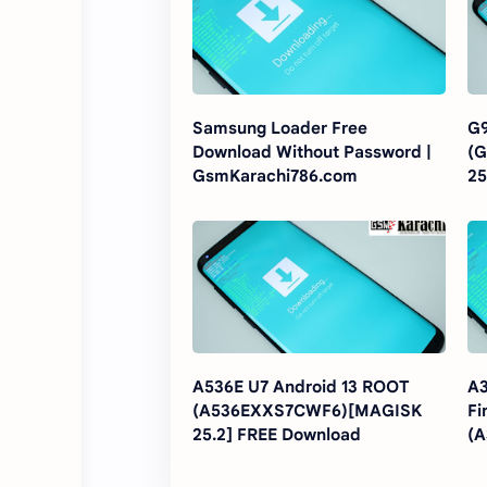
Samsung Loader Free
G9
Download Without Password |
(
GsmKarachi786.com
25
A536E U7 Android 13 ROOT
A3
(A536EXXS7CWF6)[MAGISK
Fi
25.2] FREE Download
(