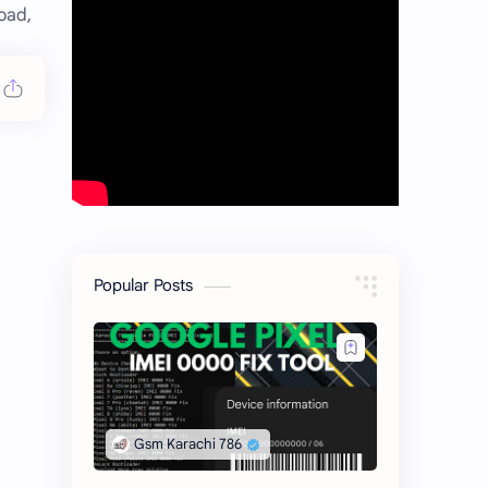
oad,
Popular Posts