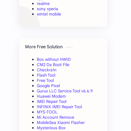
realme
sony xperia
wintel mobile
More Free Solution
Box without HWID
CM2 Da Boot File
Checkra1n
Flash Tool
Free Tool
Google Pixel
Gurus LLC Service Tool v6.6.9
Huawei Modem
IMEI Repair Tool
INFINIX IMEI Repair Tool
MYS-TOOL
Mi Account Remove
MobileSea Xiaomi Flasher
Mysterious Box