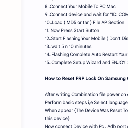
8..Connect Your Mobile To PC Mac
9..Connect device and wait for "ID: COM
10..Load ( MD5 or tar ) File AP Section
11..Now Press Start Button
12..Start Flashing Your Mobile ( Don't 
13..wait 5 n 10 minutes
14..Flashing Complete Auto Restart Your
15..Complete Setup Wizard and ENJOY :
How to Reset FRP Lock On Samsung
After writing Combination file power on
Perform basic steps i,e Select language
When appear {The Device Was Reset To 
this device}
Now connect Device with Pc , Adb port 