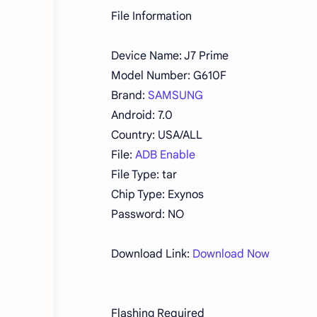
File Information
Device Name: J7 Prime
Model Number: G610F
Brand:
SAMSUNG
Android: 7.0
Country: USA/ALL
File:
ADB Enable
File Type: tar
Chip Type: Exynos
Password: NO
Download Link:
Download Now
Flashing Required