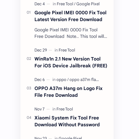
Google Pixel IMEI 0000 Fix Tool
Latest Version Free Download
Google Pixel IMEI 0000 Fix Tool
Free Download Note.. This tool will
only work bootloader
unlocked devices . The tool owner
will not be responsible …
WinRa1n 2.1 New Version Tool
For iOS Device Jailbreak (FREE)
OPPO A37m Hang on Logo Fix
File Free Download
Xiaomi System Fix Tool Free
Download Without Password