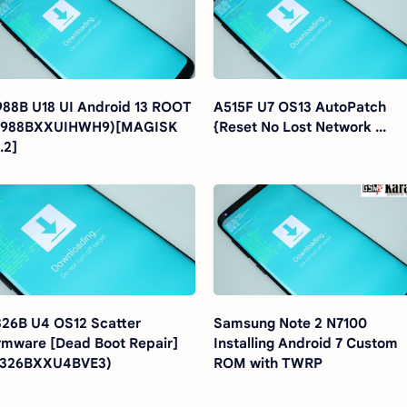
88B U18 UI Android 13 ROOT
A515F U7 OS13 AutoPatch
G988BXXUIHWH9)[MAGISK
{Reset No Lost Network ...
.2]
26B U4 OS12 Scatter
Samsung Note 2 N7100
rmware [Dead Boot Repair]
Installing Android 7 Custom
A326BXXU4BVE3)
ROM with TWRP