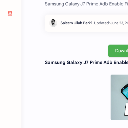
Samsung Galaxy J7 Prime Adb Enable Fi
Down
Samsung Galaxy J7 Prime Adb Enable