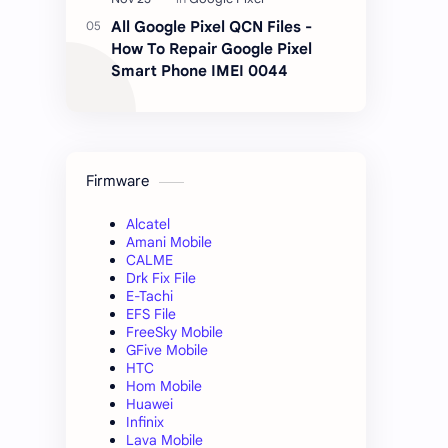
All Google Pixel QCN Files -
How To Repair Google Pixel
Smart Phone IMEI 0044
Firmware
Alcatel
Amani Mobile
CALME
Drk Fix File
E-Tachi
EFS File
FreeSky Mobile
GFive Mobile
HTC
Hom Mobile
Huawei
Infinix
Lava Mobile