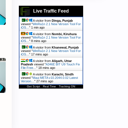
Live Traffic Feed
A visitor from
Dinga, Punjab
viewed "
WinRa1n 2.1 New Version Tool For
iOS…
"
1 min ago
A visitor from
Nombi, Kiruhura
viewed "
WinRa1n 2.1 New Version Tool For
iOS…
"
8 mins ago
A visitor from
Khanewal, Punjab
viewed "
WinRa1n 2.1 New Version Tool For
iOS…
"
17 mins ago
A visitor from
Aligarh, Uttar
Pradesh
viewed "
A346E BIT U9 Touch Fix
File Free…
"
18 mins ago
A visitor from
Karachi, Sindh
viewed "
Maui META v10.2044.0.02 Latest
Version…
"
27 mins ago
Get Script
Real Time
Tracking ON