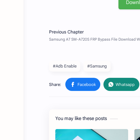
Down
#Adb Enable
#Samsung
You may like these posts