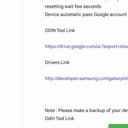
resetting wait few seconds
Device automatic pass Google account 
ODIN Tool Link
https://drive.google.com/uc?export
Drivers Link
http://developer.samsung.com/galaxy/o
Note : Please make a backup of your de
Odin Tool Link