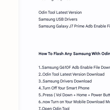
Odin Tool Latest Version
Samsung USB Drivers
Samsung Galaxy J7 Prime Adb Enable Fi
How To Flash Any Samsung With Odin
1..Samsung G610F Adb Enable File Dow
2..Odin Tool Latest Version Download
3..Samsung Drivers Download
4..Turn Off Your Smart Phone
5..Press ( Vol Down + Home + Power But
6..now Turn on Your Mobile Download M
7..Open Odin Tool