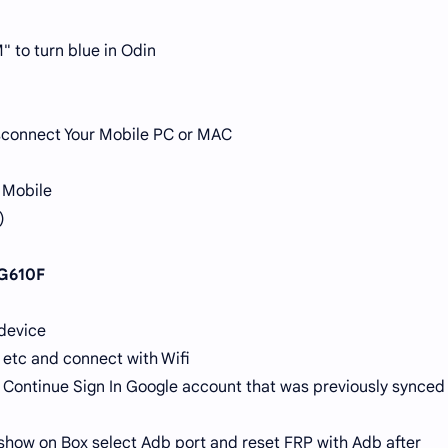
" to turn blue in Odin
Disconnect Your Mobile PC or MAC
 Mobile
)
 G610F
 device
 etc and connect with Wifi
Continue Sign In Google account that was previously synced
show on Box select Adb port and reset FRP with Adb after