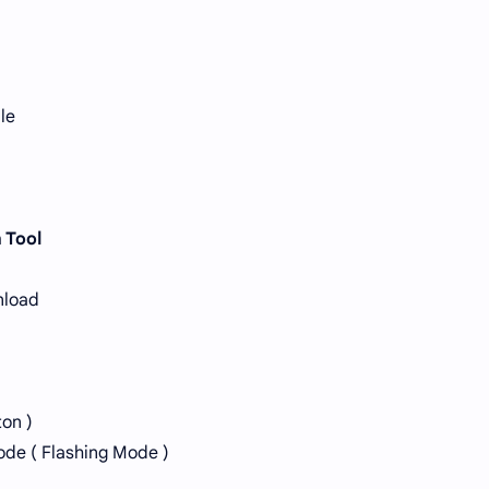
le
 Tool
nload
ton )
ode ( Flashing Mode )