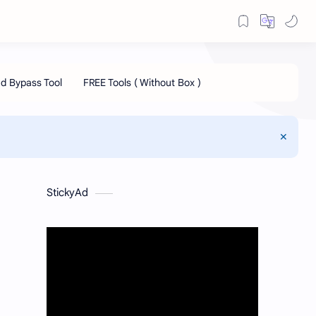
StickyAd