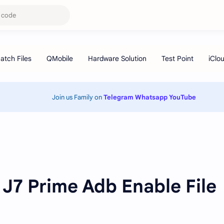
Join us Family on
Telegram
Whatsapp
YouTube
J7 Prime Adb Enable File