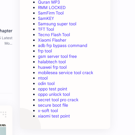
Quran MP3
RMM LOCKED
SamFirm Tool
SamKEY
Samsung super tool
TFT Tool
Tecno Flash Tool
Xiaomi Flasher
adb frp bypass command
frp tool
gsm server tool free
halabtech tool
huawei frp tool
mobilesea service tool crack
ntool
odin tool
oppo test point
oppo unlock tool
secret tool pro crack
secure boot file
x-soft tool
xiaomi test point