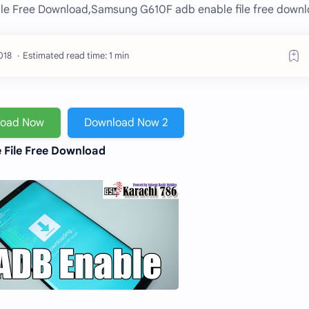
le Free Download,Samsung G610F adb enable file free downl
Estimated read time: 1 min
load Now
Download Now 2
 File Free Download