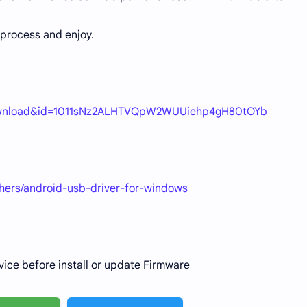
process and enjoy.
=download&id=1011sNz2ALHTVQpW2WUUiehp4gH80tOYb
thers/android-usb-driver-for-windows
vice before install or update Firmware