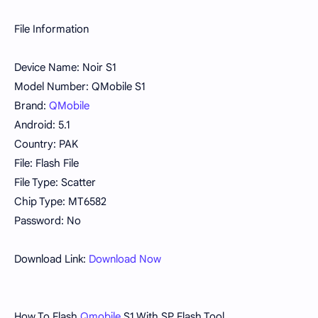
File Information
Device Name: Noir S1
Model Number: QMobile S1
Brand:
QMobile
Android: 5.1
Country: PAK
File: Flash File
File Type: Scatter
Chip Type: MT6582
Password: No
Download Link:
Download Now
How To Flash
Qmobile
S1 With SP Flash Tool