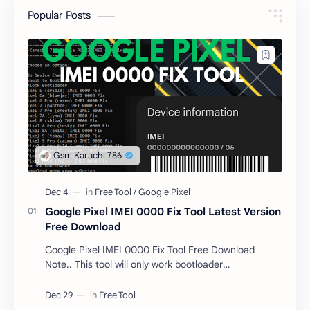
Popular Posts
Google Pixel IMEI 0000 Fix Tool Latest Version
Free Download
Google Pixel IMEI 0000 Fix Tool Free Download
Note.. This tool will only work bootloader
unlocked devices . The tool owner will not be
responsible …