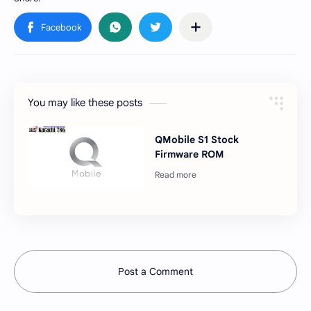
You may like these posts
QMobile S1 Stock
Firmware ROM
Post a Comment