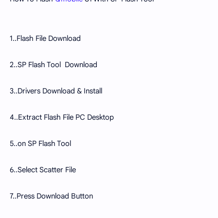
1..Flash File Download
2..SP Flash Tool Download
3..Drivers Download & Install
4..Extract Flash File PC Desktop
5..on SP Flash Tool
6..Select Scatter File
7..Press Download Button