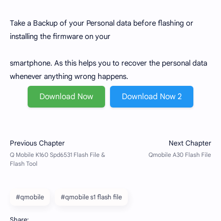
Take a Backup of your Personal data before flashing or
installing the firmware on your
smartphone. As this helps you to recover the personal data
whenever anything wrong happens.
Download Now
Download Now 2
#qmobile
#qmobile s1 flash file