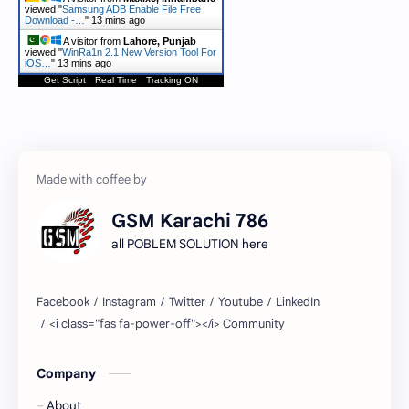
viewed "
Samsung ADB Enable File Free
Download -…
"
13 mins ago
A visitor from
Lahore, Punjab
viewed "
WinRa1n 2.1 New Version Tool For
iOS…
"
13 mins ago
Get Script
Real Time
Tracking ON
GSM Karachi 786
all POBLEM SOLUTION here
Company
About