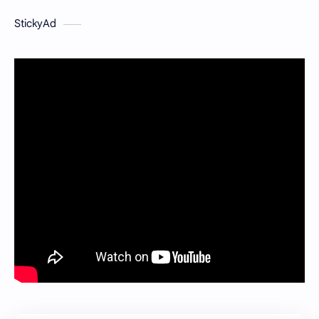
StickyAd