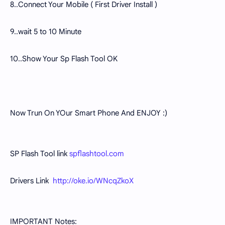
8..Connect Your Mobile ( First Driver Install )
9..wait 5 to 10 Minute
10..Show Your Sp Flash Tool OK
Now Trun On YOur Smart Phone And ENJOY :)
SP Flash Tool link
spflashtool.com
Drivers Link
http://oke.io/WNcqZkoX
IMPORTANT Notes: