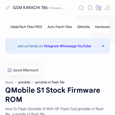
GSM KARACHI 786
Join us Family on
Telegram
Whatsapp
YouTube
qmobile
qmobile s1 flash file
Home
QMobile S1 Stock Firmware
ROM
How To Flash Qmobile S1 With SP Flash Tool,qmobile s1 flash
file, q mobile s1 flash file,