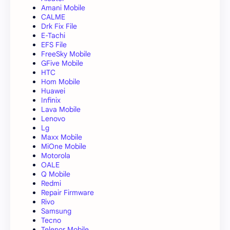
Amani Mobile
CALME
Drk Fix File
E-Tachi
EFS File
FreeSky Mobile
GFive Mobile
HTC
Hom Mobile
Huawei
Infinix
Lava Mobile
Lenovo
Lg
Maxx Mobile
MiOne Mobile
Motorola
OALE
Q Mobile
Redmi
Repair Firmware
Rivo
Samsung
Tecno
Telenor Mobile