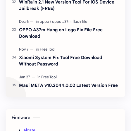
WinRa1n 2.1 New Version Tool For iOS Device
Jailbreak (FREE)
OPPO A37m Hang on Logo Fix File Free
Download
Xiaomi System Fix Tool Free Download
Without Password
Maui META v10.2044.0.02 Latest Version Free
Firmware
Alcatel