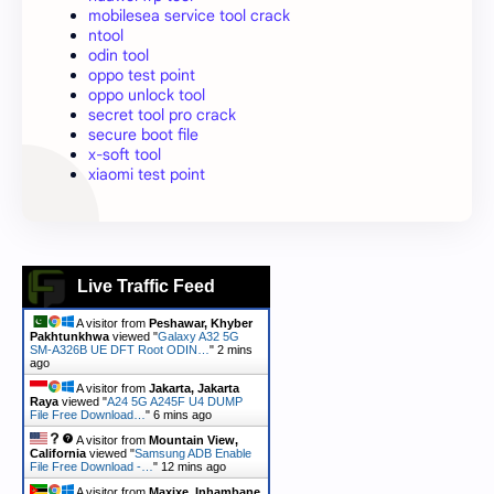
mobilesea service tool crack
ntool
odin tool
oppo test point
oppo unlock tool
secret tool pro crack
secure boot file
x-soft tool
xiaomi test point
Live Traffic Feed
A visitor from
Peshawar, Khyber
Pakhtunkhwa
viewed "
Galaxy A32 5G
SM-A326B UE DFT Root ODIN…
"
2 mins
ago
A visitor from
Jakarta, Jakarta
Raya
viewed "
A24 5G A245F U4 DUMP
File Free Download…
"
6 mins ago
A visitor from
Mountain View,
California
viewed "
Samsung ADB Enable
File Free Download -…
"
12 mins ago
A visitor from
Maxixe, Inhambane