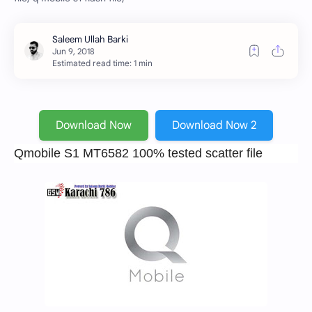
Estimated read time: 1 min
Download Now
Download Now 2
Qmobile S1 MT6582 100% tested scatter file