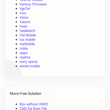
Various Firmware
VgoTel
Vivo
Voice
Xiaomi
haier
halabtech
iTel Mobile
iva mobile
meMobile
nokia
oppo
realme
sony xperia
wintel mobile
More Free Solution
Box without HWID
CM2 Da Boot File