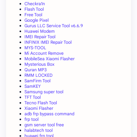
Checkra1n
Flash Tool
Free Tool
Google Pixel
Gurus LLC Service Tool v6.6.9
Huawei Modem
IMEI Repair Tool
INFINIX IMEI Repair Tool
MYS-TOOL
Mi Account Remove
MobileSea Xiaomi Flasher
Mysterious Box
Quran MP3
RMM LOCKED
SamFirm Tool
SamKEY
Samsung super tool
TFT Tool
Tecno Flash Tool
Xiaomi Flasher
adb frp bypass command
frp tool
gsm server tool free
halabtech tool
huawei frp tool