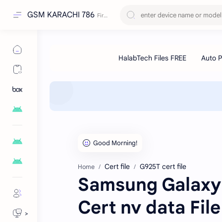
GSM KARACHI 786
Cert file
G925T cert file
Home
Samsung Galaxy
Cert nv data Fil
>