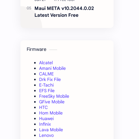
Maui META v10.2044.0.02
Latest Version Free
Firmware
Alcatel
Amani Mobile
CALME
Drk Fix File
E-Tachi
EFS File
FreeSky Mobile
GFive Mobile
HTC
Hom Mobile
Huawei
Infinix
Lava Mobile
Lenovo