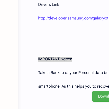
Drivers Link
http://developer.samsung.com/galaxy/o
IMPORTANT Notes:
Take a Backup of your Personal data befo
smartphone. As this helps you to recov
Down