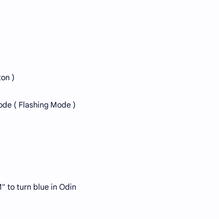
ton )
ode ( Flashing Mode )
" to turn blue in Odin