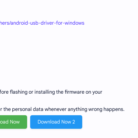
thers/android-usb-driver-for-windows
re flashing or installing the firmware on your
er the personal data whenever anything wrong happens.
load Now
Download Now 2