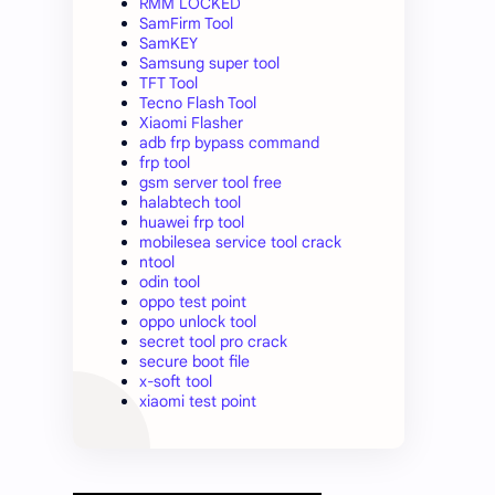
RMM LOCKED
SamFirm Tool
SamKEY
Samsung super tool
TFT Tool
Tecno Flash Tool
Xiaomi Flasher
adb frp bypass command
frp tool
gsm server tool free
halabtech tool
huawei frp tool
mobilesea service tool crack
ntool
odin tool
oppo test point
oppo unlock tool
secret tool pro crack
secure boot file
x-soft tool
xiaomi test point