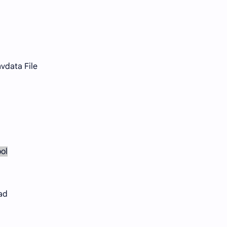
vdata File
ol
ad