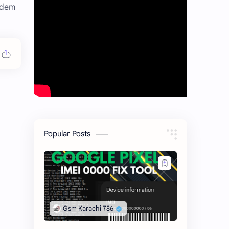
odem
Popular Posts