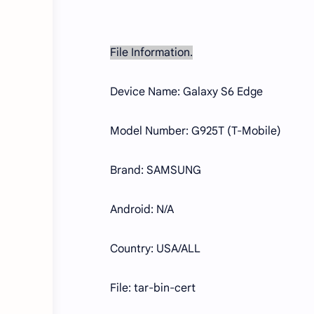
File Information.
Device Name: Galaxy S6 Edge
Model Number: G925T (T-Mobile)
Brand: SAMSUNG
Android: N/A
Country: USA/ALL
File: tar-bin-cert