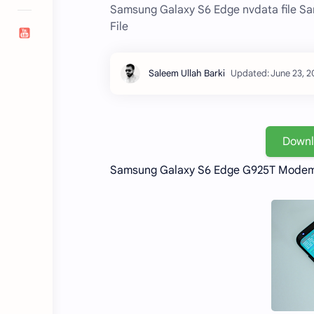
Samsung Galaxy S6 Edge nvdata file S
File
Down
Samsung Galaxy S6 Edge G925T Modem 