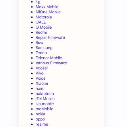
Lg
Maxx Mobile
MiOne Mobile
Motorola
OALE
Q Mobile
Redmi
Repair Firmware
Rivo
Samsung
Tecno
Telenor Mobile
Various Firmware
VgoTel
Vivo
Voice
Xiaomi
haier
halabtech
iTel Mobile
iva mobile
meMobile
nokia
oppo
realme