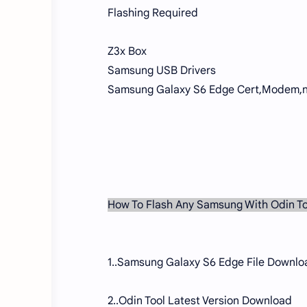
Flashing Required
Z3x Box
Samsung USB Drivers
Samsung Galaxy S6 Edge Cert,Modem,n
How To Flash Any Samsung With Odin To
1..Samsung Galaxy S6 Edge File Downlo
2..Odin Tool Latest Version Download