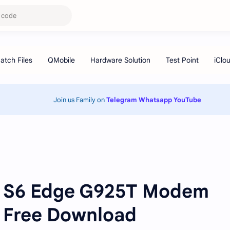
Join us Family on
Telegram
Whatsapp
YouTube
 S6 Edge G925T Modem
e Free Download