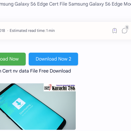
amsung Galaxy S6 Edge Cert File Samsung Galaxy S6 Edge M
Estimated read time: 1 min
load Now
Download Now 2
Cert nv data File Free Download