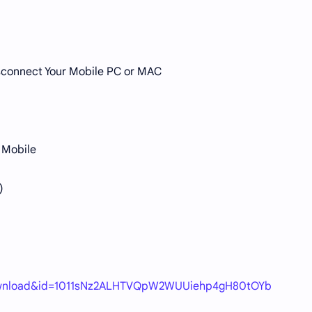
Disconnect Your Mobile PC or MAC
 Mobile
)
=download&id=1011sNz2ALHTVQpW2WUUiehp4gH80tOYb