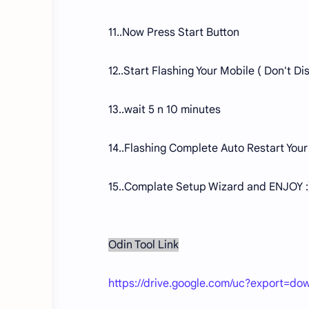
11..Now Press Start Button
12..Start Flashing Your Mobile ( Don't 
13..wait 5 n 10 minutes
14..Flashing Complete Auto Restart Your
15..Complate Setup Wizard and ENJOY :
Odin Tool Link
https://drive.google.com/uc?export