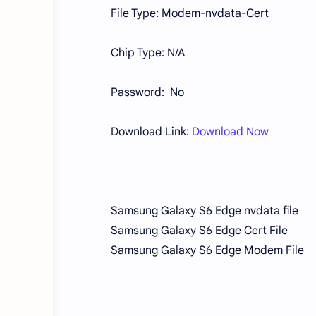
File Type: Modem-nvdata-Cert
Chip Type: N/A
Password: No
Download Link:
Download Now
Samsung Galaxy S6 Edge nvdata file
Samsung Galaxy S6 Edge Cert File
Samsung Galaxy S6 Edge Modem File