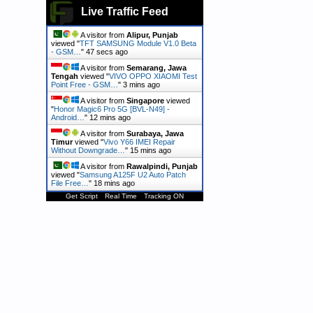
Live Traffic Feed
A visitor from
Alipur, Punjab
viewed "
TFT SAMSUNG Module V1.0 Beta
- GSM…
"
48 secs ago
A visitor from
Semarang, Jawa
Tengah
viewed "
VIVO OPPO XIAOMI Test
Point Free - GSM…
"
3 mins ago
A visitor from
Singapore
viewed
"
Honor Magic6 Pro 5G [BVL-N49] -
Android…
"
12 mins ago
A visitor from
Surabaya, Jawa
Timur
viewed "
Vivo Y66 IMEI Repair
Without Downgrade…
"
15 mins ago
A visitor from
Rawalpindi, Punjab
viewed "
Samsung A125F U2 Auto Patch
File Free…
"
18 mins ago
Get Script
Real Time
Tracking ON