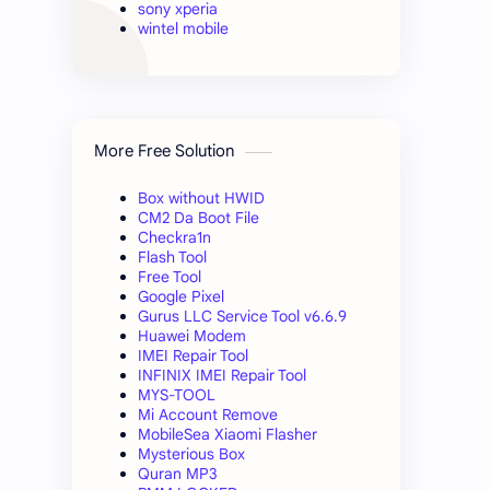
sony xperia
wintel mobile
More Free Solution
Box without HWID
CM2 Da Boot File
Checkra1n
Flash Tool
Free Tool
Google Pixel
Gurus LLC Service Tool v6.6.9
Huawei Modem
IMEI Repair Tool
INFINIX IMEI Repair Tool
MYS-TOOL
Mi Account Remove
MobileSea Xiaomi Flasher
Mysterious Box
Quran MP3