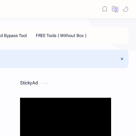
StickyAd