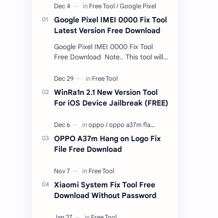
Google Pixel IMEI 0000 Fix Tool
Latest Version Free Download
Google Pixel IMEI 0000 Fix Tool
Free Download Note.. This tool will
only work bootloader
unlocked devices . The tool owner
will not be responsible …
WinRa1n 2.1 New Version Tool
For iOS Device Jailbreak (FREE)
OPPO A37m Hang on Logo Fix
File Free Download
Xiaomi System Fix Tool Free
Download Without Password