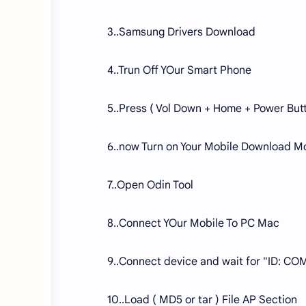
3..Samsung Drivers Download
4..Trun Off YOur Smart Phone
5..Press ( Vol Down + Home + Power But
6..now Turn on Your Mobile Download M
7..Open Odin Tool
8..Connect YOur Mobile To PC Mac
9..Connect device and wait for "ID: COM
10..Load ( MD5 or tar ) File AP Section