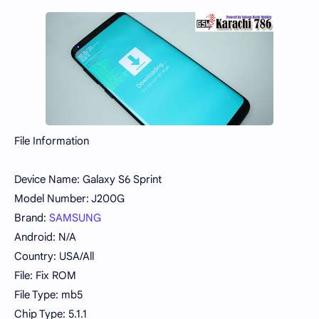
File Information
Device Name: Galaxy S6 Sprint
Model Number: J200G
Brand:
SAMSUNG
Android: N/A
Country: USA/All
File: Fix ROM
File Type: mb5
Chip Type: 5.1.1