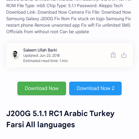
ROM File Type: mb5 Chip Type: 5.1.1 Password: Aleppo Tech
Download Link: Download Now Camera Fix File: Download Now
Samsung Galaxy J200G Fix Rom Fix stuck on logo Samsung Fix
restart phone Remove unwonted app Fix wifi Fix unlimited SMS
Officials from without root Can be update
Estimated read time: 1 min
Download Now
Download Now 2
J200G 5.1.1 RC1 Arabic Turkey
Farsi All languages