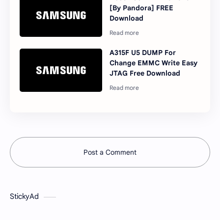
[By Pandora] FREE
Download
A315F U5 DUMP For
Change EMMC Write Easy
JTAG Free Download
Post a Comment
StickyAd