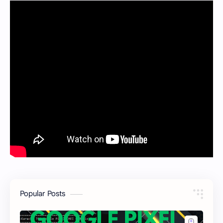
Popular Posts