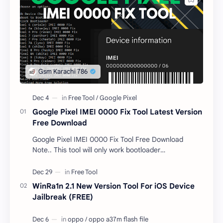
Google Pixel IMEI 0000 Fix Tool Latest Version
Free Download
Google Pixel IMEI 0000 Fix Tool Free Download
Note.. This tool will only work bootloader
unlocked devices . The tool owner will not be
responsible …
WinRa1n 2.1 New Version Tool For iOS Device
Jailbreak (FREE)