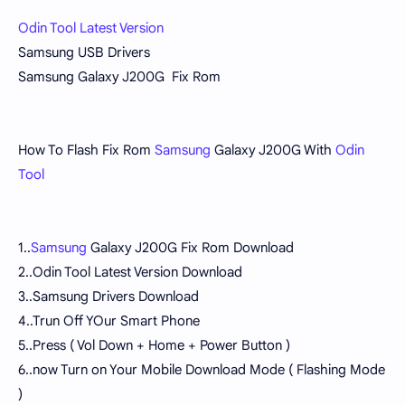
Odin Tool Latest Version
Samsung USB Drivers
Samsung Galaxy J200G Fix Rom
How To Flash Fix Rom
Samsung
Galaxy J200G With
Odin
Tool
1..
Samsung
Galaxy J200G Fix Rom Download
2..Odin Tool Latest Version Download
3..Samsung Drivers Download
4..Trun Off YOur Smart Phone
5..Press ( Vol Down + Home + Power Button )
6..now Turn on Your Mobile Download Mode ( Flashing Mode
)