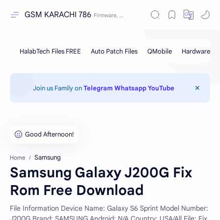
GSM KARACHI 786
Join us Family on
Telegram
Whatsapp
YouTube
Samsung
Home
Samsung Galaxy J200G Fix
Rom Free Download
File Information Device Name: Galaxy S6 Sprint Model Number:
J200G Brand: SAMSUNG Android: N/A Country: USA/All File: Fix