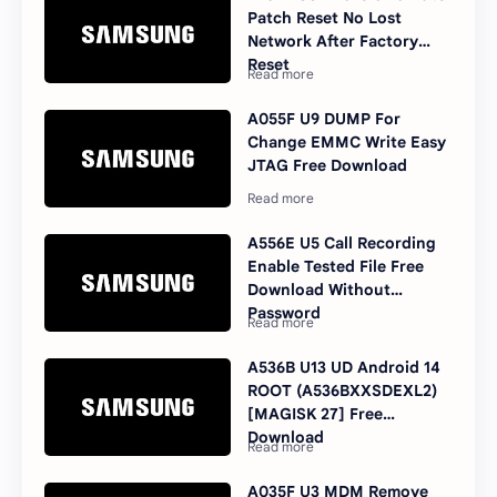
Patch Reset No Lost
Network After Factory
Reset
A055F U9 DUMP For
Change EMMC Write Easy
JTAG Free Download
A556E U5 Call Recording
Enable Tested File Free
Download Without
Password
A536B U13 UD Android 14
ROOT (A536BXXSDEXL2)
[MAGISK 27] Free
Download
A035F U3 MDM Remove