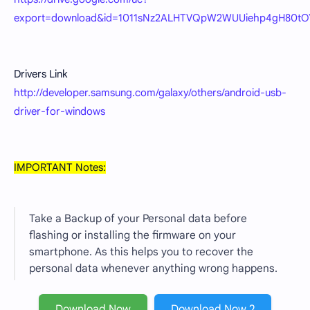
export=download&id=1011sNz2ALHTVQpW2WUUiehp4gH80tO
Drivers Link
http://developer.samsung.com/galaxy/others/android-usb-
driver-for-windows
IMPORTANT Notes:
Take a Backup of your Personal data before
flashing or installing the firmware on your
smartphone. As this helps you to recover the
personal data whenever anything wrong happens.
Download Now
Download Now 2