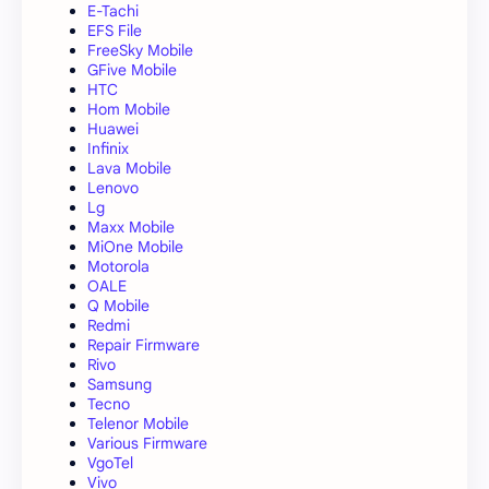
E-Tachi
EFS File
FreeSky Mobile
GFive Mobile
HTC
Hom Mobile
Huawei
Infinix
Lava Mobile
Lenovo
Lg
Maxx Mobile
MiOne Mobile
Motorola
OALE
Q Mobile
Redmi
Repair Firmware
Rivo
Samsung
Tecno
Telenor Mobile
Various Firmware
VgoTel
Vivo