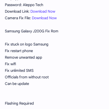
Password: Aleppo Tech
Download Link:
Download Now
Camera Fix File:
Download Now
Samsung Galaxy J200G Fix Rom
Fix stuck on logo Samsung
Fix restart phone
Remove unwanted app
Fix wifi
Fix unlimited SMS
Officials from without root
Can be update
Flashing Required