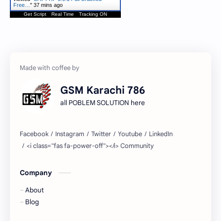
Free…
"
37 mins ago
Get Script
Real Time
Tracking ON
GSM Karachi 786
all POBLEM SOLUTION here
Company
About
Blog