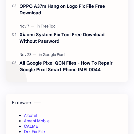
OPPO A37m Hang on Logo Fix File Free
Download
Xiaomi System Fix Tool Free Download
Without Password
All Google Pixel QCN Files - How To Repair
Google Pixel Smart Phone IMEI 0044
Firmware
Alcatel
Amani Mobile
CALME
Drk Fix File