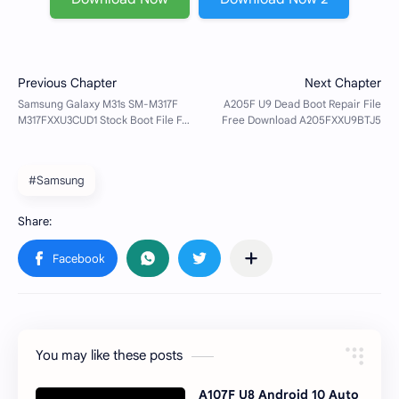
#Samsung
You may like these posts
A107F U8 Android 10 Auto