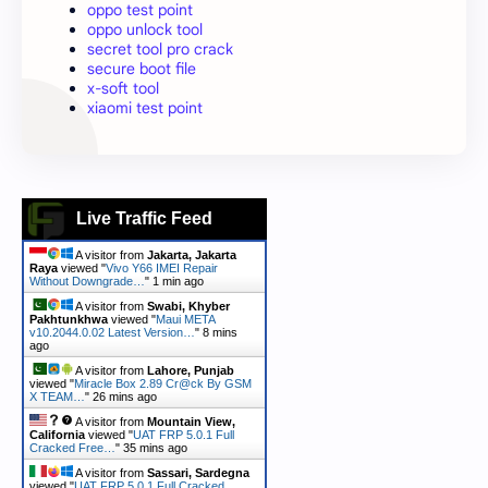
oppo test point
oppo unlock tool
secret tool pro crack
secure boot file
x-soft tool
xiaomi test point
Live Traffic Feed
A visitor from
Jakarta, Jakarta
Raya
viewed "
Vivo Y66 IMEI Repair
Without Downgrade…
"
1 min ago
A visitor from
Swabi, Khyber
Pakhtunkhwa
viewed "
Maui META
v10.2044.0.02 Latest Version…
"
8 mins
ago
A visitor from
Lahore, Punjab
viewed "
Miracle Box 2.89 Cr@ck By GSM
X TEAM…
"
26 mins ago
A visitor from
Mountain View,
California
viewed "
UAT FRP 5.0.1 Full
Cracked Free…
"
35 mins ago
A visitor from
Sassari, Sardegna
viewed "
UAT FRP 5.0.1 Full Cracked