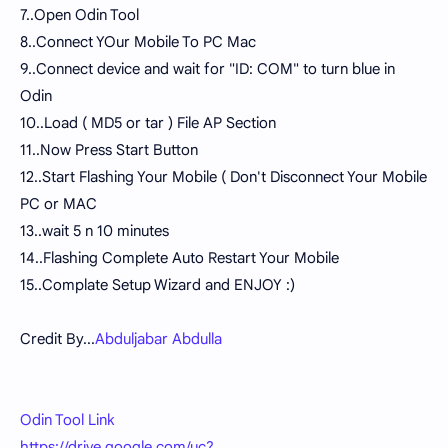
7..Open Odin Tool
8..Connect YOur Mobile To PC Mac
9..Connect device and wait for "ID: COM" to turn blue in
Odin
10..Load ( MD5 or tar ) File AP Section
11..Now Press Start Button
12..Start Flashing Your Mobile ( Don't Disconnect Your Mobile
PC or MAC
13..wait 5 n 10 minutes
14..Flashing Complete Auto Restart Your Mobile
15..Complate Setup Wizard and ENJOY :)
Credit By...
Abduljabar Abdulla
Odin Tool Link
https://drive.google.com/uc?