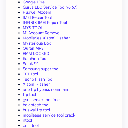
Google Pixel
Gurus LLC Service Tool v6.6.9
Huawei Modem
IMEI Repair Tool
INFINIX IMEI Repair Tool
MYS-TOOL
Mi Account Remove
MobileSea Xiaomi Flasher
Mysterious Box
Quran MP3
RMM LOCKED
SamFirm Tool
SamKEY
Samsung super tool
TFT Tool
Tecno Flash Tool
Xiaomi Flasher
adb frp bypass command
frp tool
gsm server tool free
halabtech tool
huawei frp tool
mobilesea service tool crack
ntool
odin tool