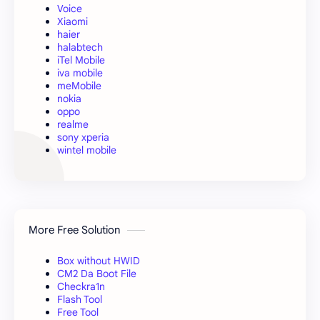
Voice
Xiaomi
haier
halabtech
iTel Mobile
iva mobile
meMobile
nokia
oppo
realme
sony xperia
wintel mobile
More Free Solution
Box without HWID
CM2 Da Boot File
Checkra1n
Flash Tool
Free Tool