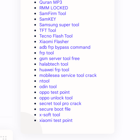
Quran MP3
RMM LOCKED
SamFirm Tool
SamKEY
Samsung super tool
TFT Tool
Tecno Flash Tool
Xiaomi Flasher
adb frp bypass command
frp tool
gsm server tool free
halabtech tool
huawei frp tool
mobilesea service tool crack
ntool
odin tool
oppo test point
oppo unlock tool
secret tool pro crack
secure boot file
x-soft tool
xiaomi test point