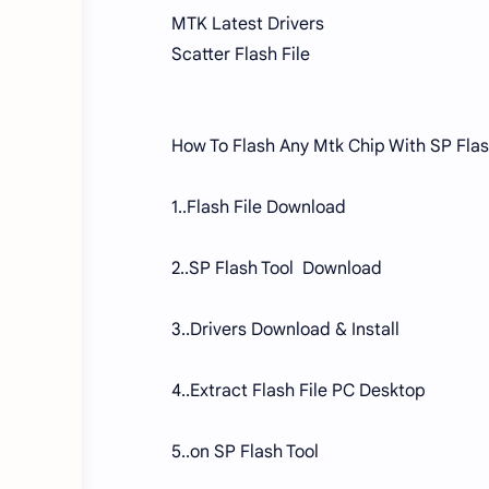
MTK Latest Drivers
Scatter Flash File
How To Flash Any Mtk Chip With SP Flas
1..Flash File Download
2..SP Flash Tool Download
3..Drivers Download & Install
4..Extract Flash File PC Desktop
5..on SP Flash Tool