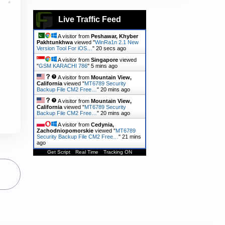
Live Traffic Feed
A visitor from
Peshawar, Khyber
Pakhtunkhwa
viewed "
WinRa1n 2.1 New
Version Tool For iOS…
"
21 secs ago
A visitor from
Singapore
viewed
"
GSM KARACHI 786
"
5 mins ago
A visitor from
Mountain View,
California
viewed "
MT6789 Security
Backup File CM2 Free…
"
20 mins ago
A visitor from
Mountain View,
California
viewed "
MT6789 Security
Backup File CM2 Free…
"
20 mins ago
A visitor from
Cedynia,
Zachodniopomorskie
viewed "
MT6789
Security Backup File CM2 Free…
"
21 mins
ago
Get Script
Real Time
Tracking ON