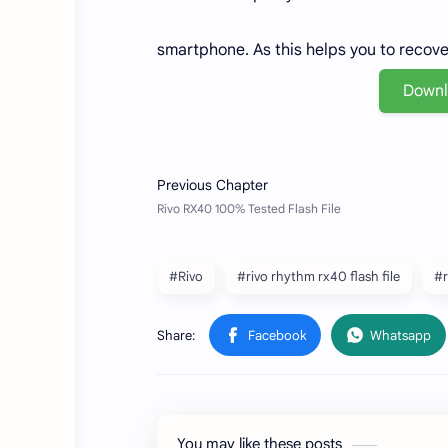
smartphone. As this helps you to recov
Down
#Rivo
#rivo rhythm rx40 flash file
#r
You may like these posts