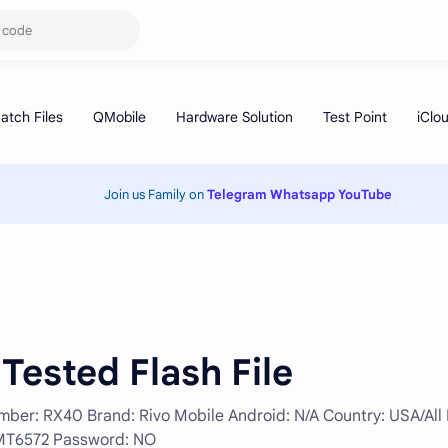
Join us Family on
Telegram
Whatsapp
YouTube
Tested Flash File
r: RX40 Brand: Rivo Mobile Android: N/A Country: USA/All F
: MT6572 Password: NO