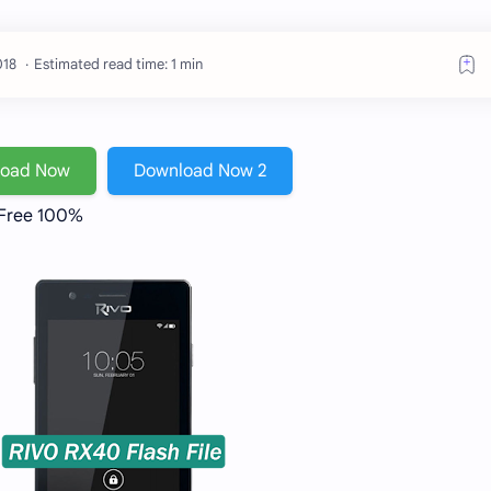
Estimated read time: 1 min
load Now
Download Now 2
 Free 100%