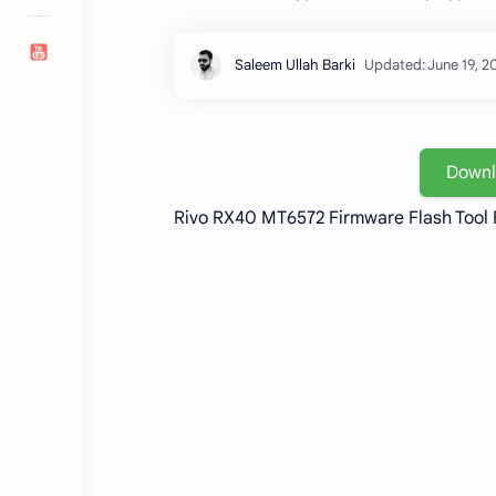
Down
Rivo RX40 MT6572 Firmware Flash Tool