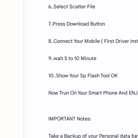
6..Select Scatter File
7..Press Download Button
8..Connect Your Mobile ( First Driver Inst
9..wait 5 to 10 Minute
10..Show Your Sp Flash Tool OK
Now Trun On Your Smart Phone And ENJ
IMPORTANT Notes:
Take a Backup of your Personal data befo