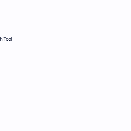
h Tool