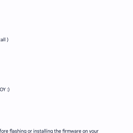
all )
OY :)
re flashing or installing the firmware on your