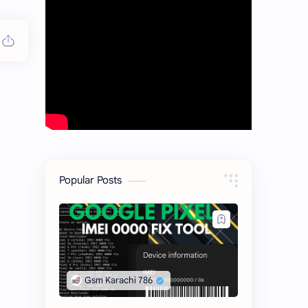
Popular Posts