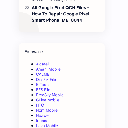
All Google Pixel QCN Files -
How To Repair Google Pixel
Smart Phone IMEI 0044
Firmware
Alcatel
Amani Mobile
CALME
Drk Fix File
E-Tachi
EFS File
FreeSky Mobile
GFive Mobile
HTC
Hom Mobile
Huawei
Infinix
Lava Mobile