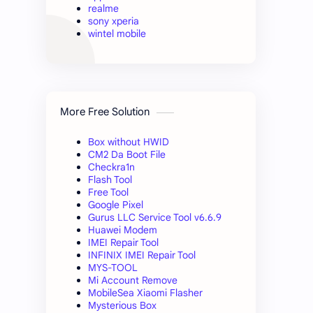
realme
sony xperia
wintel mobile
More Free Solution
Box without HWID
CM2 Da Boot File
Checkra1n
Flash Tool
Free Tool
Google Pixel
Gurus LLC Service Tool v6.6.9
Huawei Modem
IMEI Repair Tool
INFINIX IMEI Repair Tool
MYS-TOOL
Mi Account Remove
MobileSea Xiaomi Flasher
Mysterious Box