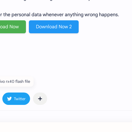
er the personal data whenever anything wrong happens.
load Now
Download Now 2
ivo rx40 flash file