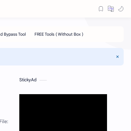
StickyAd
ile: