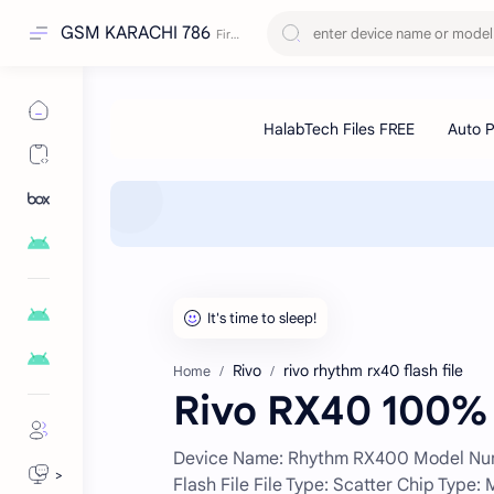
GSM KARACHI 786
Rivo
rivo rhythm rx40 flash file
Home
Rivo RX40 100% 
Device Name: Rhythm RX400 Model Numbe
>
Flash File File Type: Scatter Chip Type