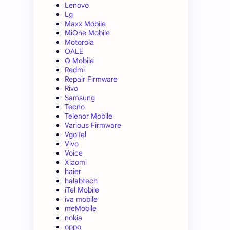
Lenovo
Lg
Maxx Mobile
MiOne Mobile
Motorola
OALE
Q Mobile
Redmi
Repair Firmware
Rivo
Samsung
Tecno
Telenor Mobile
Various Firmware
VgoTel
Vivo
Voice
Xiaomi
haier
halabtech
iTel Mobile
iva mobile
meMobile
nokia
oppo