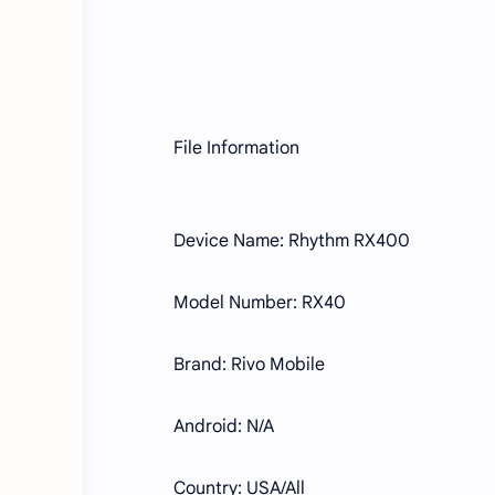
File Information
Device Name: Rhythm RX400
Model Number: RX40
Brand: Rivo Mobile
Android: N/A
Country: USA/All