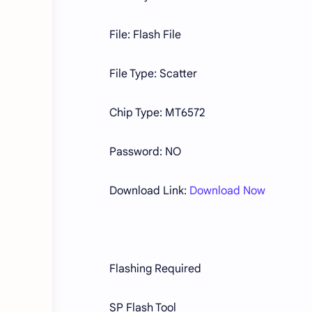
File: Flash File
File Type: Scatter
Chip Type: MT6572
Password: NO
Download Link:
Download Now
Flashing Required
SP Flash Tool