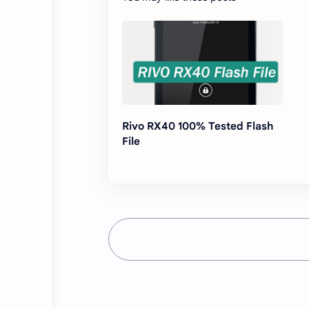
Rivo RX40 100% Tested Flash
File