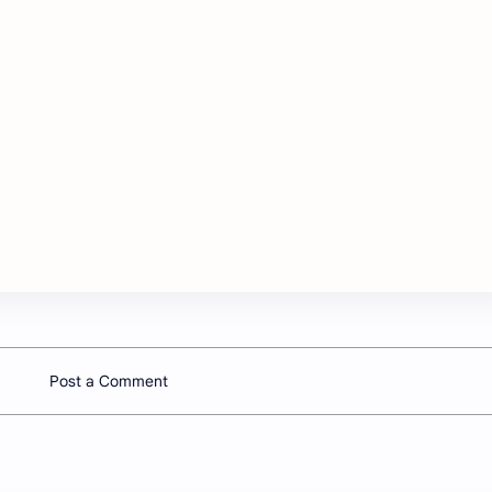
Post a Comment