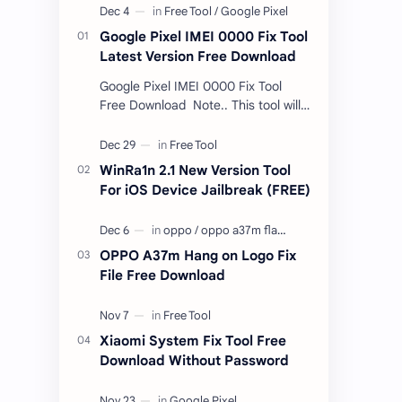
Google Pixel IMEI 0000 Fix Tool
Latest Version Free Download
Google Pixel IMEI 0000 Fix Tool
Free Download Note.. This tool will
only work bootloader
unlocked devices . The tool owner
will not be responsible …
WinRa1n 2.1 New Version Tool
For iOS Device Jailbreak (FREE)
OPPO A37m Hang on Logo Fix
File Free Download
Xiaomi System Fix Tool Free
Download Without Password