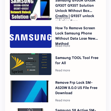
Samsung G930A G935A
G930T G935T Solution
Unlock Without Box
Credits | G935T unlock
solution Free
How To Remove Screen
Lock Samsung Phone
Without Data Lose New
Method
Samsung TOOL Tool Free
for All
Remove Frp Lock SM-
A520W 8.0.0 U5 File Free
Download
Samsung S8 Active SM-