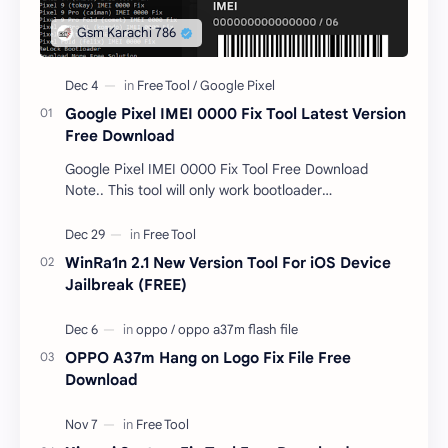
Google Pixel IMEI 0000 Fix Tool Latest Version
Free Download
Google Pixel IMEI 0000 Fix Tool Free Download
Note.. This tool will only work bootloader
unlocked devices . The tool owner will not be
responsible …
WinRa1n 2.1 New Version Tool For iOS Device
Jailbreak (FREE)
OPPO A37m Hang on Logo Fix File Free
Download