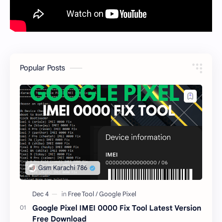
Popular Posts
Google Pixel IMEI 0000 Fix Tool Latest Version
Free Download