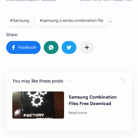
#Samsung
#samsung a series combination file
You may like these posts
Samsung Combination
Files Free Download