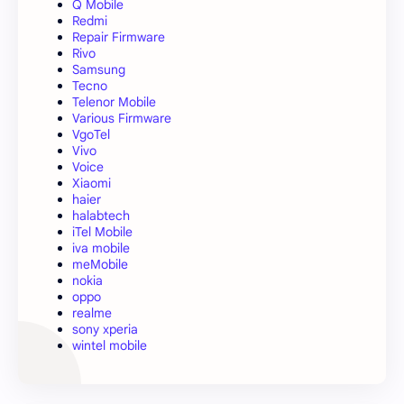
Q Mobile
Redmi
Repair Firmware
Rivo
Samsung
Tecno
Telenor Mobile
Various Firmware
VgoTel
Vivo
Voice
Xiaomi
haier
halabtech
iTel Mobile
iva mobile
meMobile
nokia
oppo
realme
sony xperia
wintel mobile