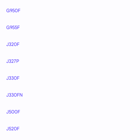
G950F
G955F
J320F
J327P
J330F
J330FN
J500F
J520F