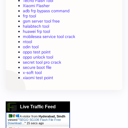
Tecno Flash Tool
Xiaomi Flasher
adb frp bypass command
frp tool
gsm server tool free
halabtech tool
huawei frp tool
mobilesea service tool crack
ntool
odin tool
oppo test point
oppo unlock tool
secret tool pro crack
secure boot file
x-soft tool
xiaomi test point
Live Traffic Feed
A visitor from
Hyderabad, Sindh
viewed "
SEGO SG106 Flash File Free
Download…
"
16 secs ago