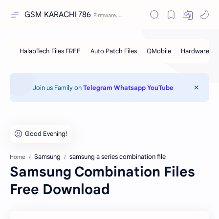
GSM KARACHI 786
Join us Family on
Telegram
Whatsapp
YouTube
Samsung
samsung a series combination file
Home
Samsung Combination Files
Free Download