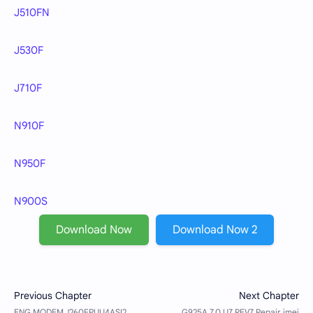
J510FN
J530F
J710F
N910F
N950F
N900S
Download Now
Download Now 2