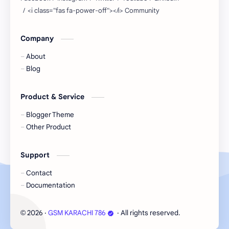
Company
About
Blog
Product & Service
Blogger Theme
Other Product
Support
Contact
Documentation
2026
‧
GSM KARACHI 786
‧ All rights reserved.
©