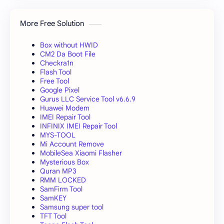
More Free Solution
Box without HWID
CM2 Da Boot File
Checkra1n
Flash Tool
Free Tool
Google Pixel
Gurus LLC Service Tool v6.6.9
Huawei Modem
IMEI Repair Tool
INFINIX IMEI Repair Tool
MYS-TOOL
Mi Account Remove
MobileSea Xiaomi Flasher
Mysterious Box
Quran MP3
RMM LOCKED
SamFirm Tool
SamKEY
Samsung super tool
TFT Tool