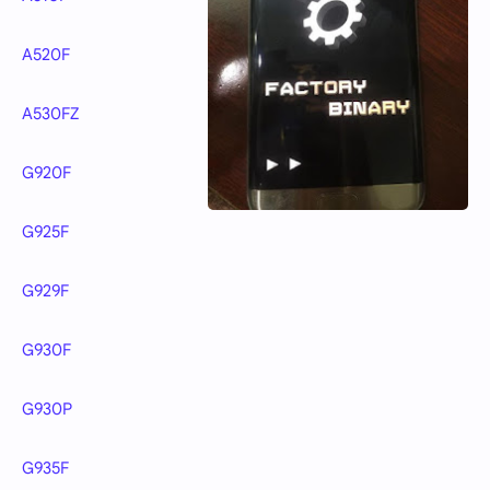
A520F
A530FZ
G920F
G925F
G929F
G930F
G930P
G935F