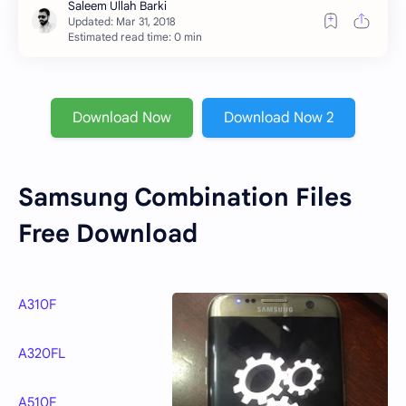
Estimated read time: 0 min
Download Now
Download Now 2
Samsung Combination Files
Free Download
A310F
A320FL
A510F