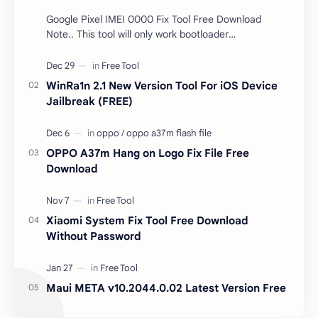
Google Pixel IMEI 0000 Fix Tool Free Download
Note.. This tool will only work bootloader
unlocked devices . The tool owner will not be
responsible …
WinRa1n 2.1 New Version Tool For iOS Device
Jailbreak (FREE)
OPPO A37m Hang on Logo Fix File Free
Download
Xiaomi System Fix Tool Free Download
Without Password
Maui META v10.2044.0.02 Latest Version Free