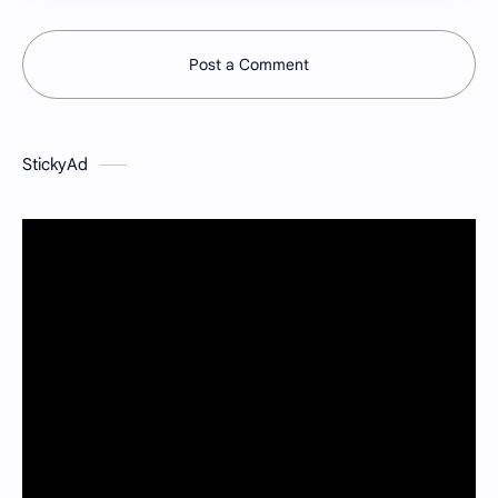
Post a Comment
StickyAd