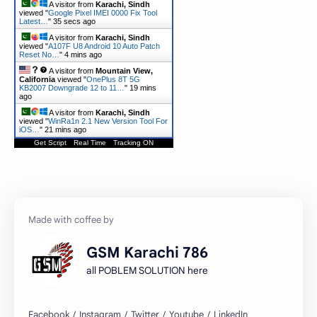
A visitor from
Karachi, Sindh
viewed "
Google Pixel IMEI 0000 Fix Tool
Latest…
"
36 secs ago
A visitor from
Karachi, Sindh
viewed "
A107F U8 Android 10 Auto Patch
Reset No…
"
4 mins ago
A visitor from
Mountain View,
California
viewed "
OnePlus 8T 5G
KB2007 Downgrade 12 to 11…
"
20 mins
ago
A visitor from
Karachi, Sindh
viewed "
WinRa1n 2.1 New Version Tool For
iOS…
"
21 mins ago
Get Script
Real Time
Tracking ON
GSM Karachi 786
all POBLEM SOLUTION here