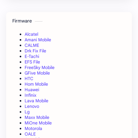
Firmware
Alcatel
Amani Mobile
CALME
Drk Fix File
E-Tachi
EFS File
FreeSky Mobile
GFive Mobile
HTC
Hom Mobile
Huawei
Infinix
Lava Mobile
Lenovo
Lg
Maxx Mobile
MiOne Mobile
Motorola
OALE