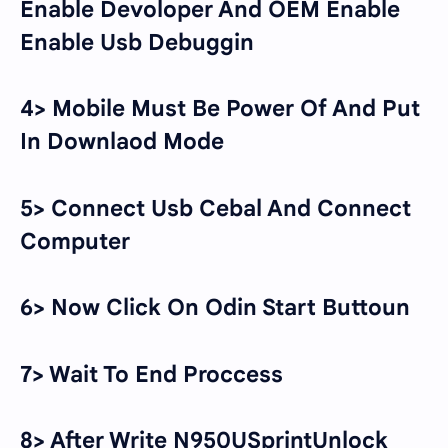
Enable Devoloper And OEM Enable
Enable Usb Debuggin
4> Mobile Must Be Power Of And Put
In Downlaod Mode
5> Connect Usb Cebal And Connect
Computer
6> Now Click On Odin Start Buttoun
7> Wait To End Proccess
8> After Write N950USprintUnlock