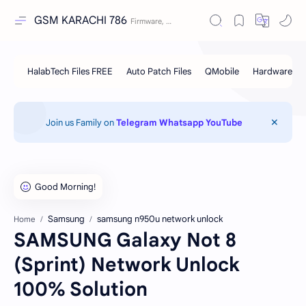
GSM KARACHI 786
Join us Family on
Telegram
Whatsapp
YouTube
Samsung
samsung n950u network unlock
Home
SAMSUNG Galaxy Not 8
(Sprint) Network Unlock
100% Solution