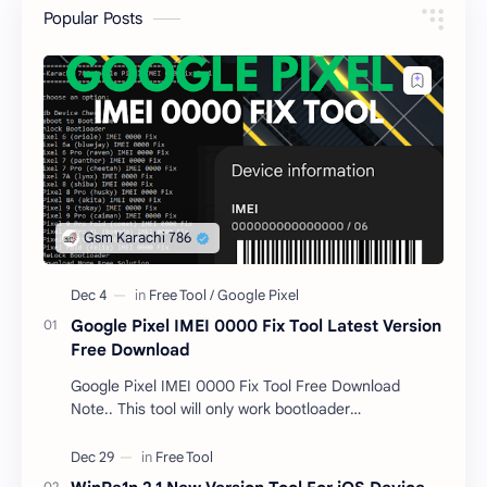
Popular Posts
Google Pixel IMEI 0000 Fix Tool Latest Version
Free Download
Google Pixel IMEI 0000 Fix Tool Free Download
Note.. This tool will only work bootloader
unlocked devices . The tool owner will not be
responsible …