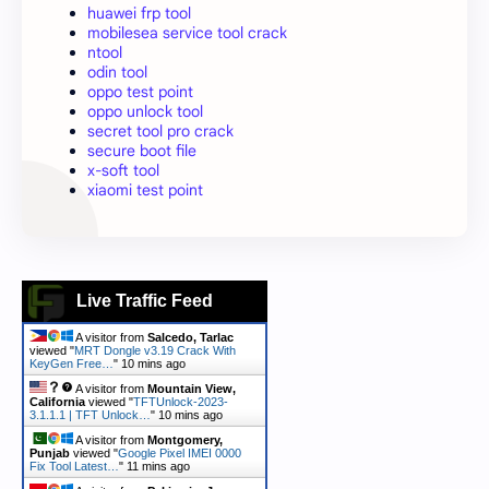
huawei frp tool
mobilesea service tool crack
ntool
odin tool
oppo test point
oppo unlock tool
secret tool pro crack
secure boot file
x-soft tool
xiaomi test point
Live Traffic Feed
A visitor from
Salcedo, Tarlac
viewed "
MRT Dongle v3.19 Crack With
KeyGen Free…
"
10 mins ago
A visitor from
Mountain View,
California
viewed "
TFTUnlock-2023-
3.1.1.1 | TFT Unlock…
"
10 mins ago
A visitor from
Montgomery,
Punjab
viewed "
Google Pixel IMEI 0000
Fix Tool Latest…
"
11 mins ago