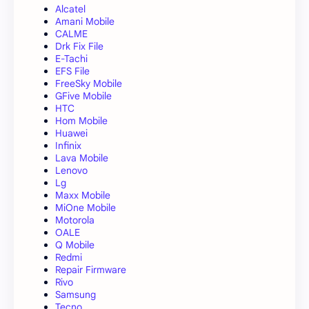
Alcatel
Amani Mobile
CALME
Drk Fix File
E-Tachi
EFS File
FreeSky Mobile
GFive Mobile
HTC
Hom Mobile
Huawei
Infinix
Lava Mobile
Lenovo
Lg
Maxx Mobile
MiOne Mobile
Motorola
OALE
Q Mobile
Redmi
Repair Firmware
Rivo
Samsung
Tecno