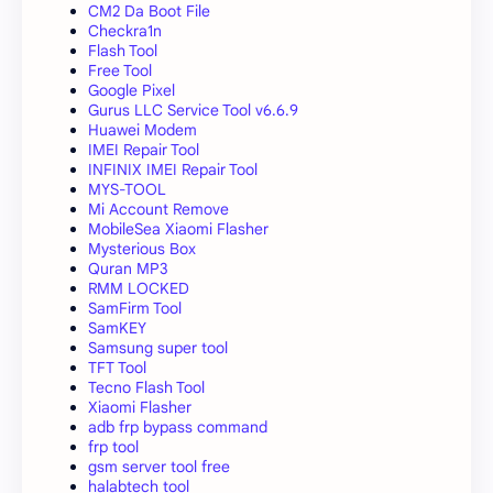
CM2 Da Boot File
Checkra1n
Flash Tool
Free Tool
Google Pixel
Gurus LLC Service Tool v6.6.9
Huawei Modem
IMEI Repair Tool
INFINIX IMEI Repair Tool
MYS-TOOL
Mi Account Remove
MobileSea Xiaomi Flasher
Mysterious Box
Quran MP3
RMM LOCKED
SamFirm Tool
SamKEY
Samsung super tool
TFT Tool
Tecno Flash Tool
Xiaomi Flasher
adb frp bypass command
frp tool
gsm server tool free
halabtech tool