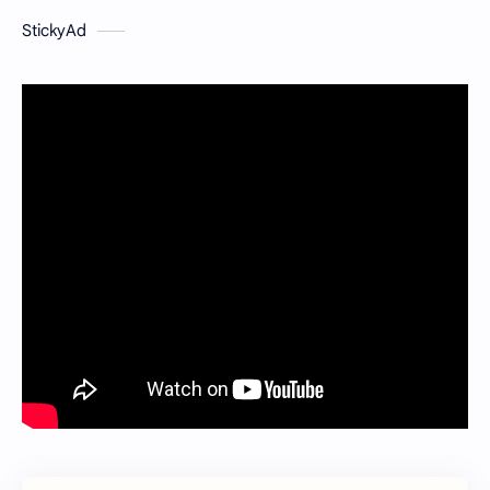
StickyAd