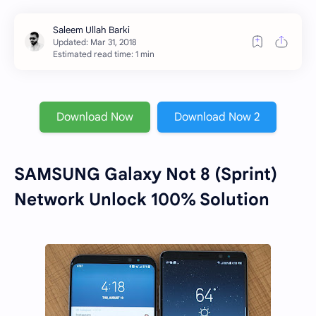
Estimated read time: 1 min
Download Now
Download Now 2
SAMSUNG Galaxy Not 8 (Sprint)
Network Unlock 100% Solution