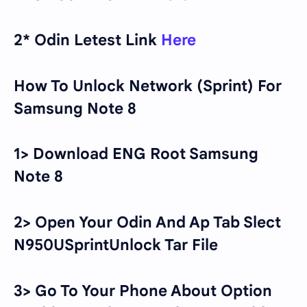
2* Odin Letest Link
Here
How To Unlock Network (Sprint) For
Samsung Note 8
1> Download ENG Root Samsung
Note 8
2> Open Your Odin And Ap Tab Slect
N950USprintUnlock Tar File
3> Go To Your Phone About Option