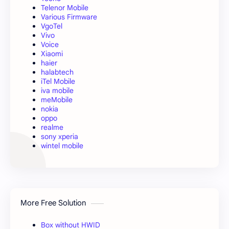
Telenor Mobile
Various Firmware
VgoTel
Vivo
Voice
Xiaomi
haier
halabtech
iTel Mobile
iva mobile
meMobile
nokia
oppo
realme
sony xperia
wintel mobile
More Free Solution
Box without HWID