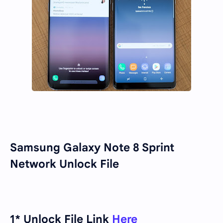
Samsung Galaxy Note 8 Sprint
Network Unlock File
1* Unlock File Link
Here