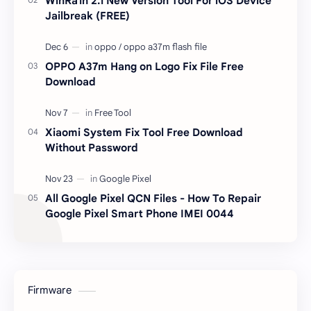
WinRa1n 2.1 New Version Tool For iOS Device
Jailbreak (FREE)
OPPO A37m Hang on Logo Fix File Free
Download
Xiaomi System Fix Tool Free Download
Without Password
All Google Pixel QCN Files - How To Repair
Google Pixel Smart Phone IMEI 0044
Firmware