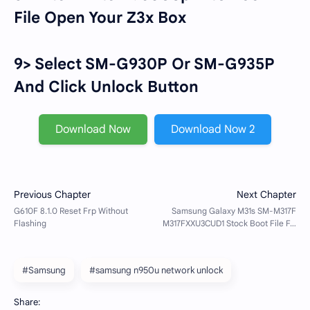
File Open Your Z3x Box
9> Select SM-G930P Or SM-G935P
And Click Unlock Button
Download Now
Download Now 2
#Samsung
#samsung n950u network unlock