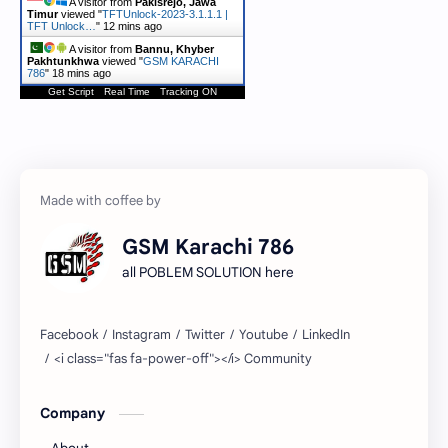
A visitor from
Pakisrejo, Jawa
Timur
viewed "
TFTUnlock-2023-3.1.1.1 |
TFT Unlock…
"
12 mins ago
A visitor from
Bannu, Khyber
Pakhtunkhwa
viewed "
GSM KARACHI
786
"
18 mins ago
Get Script
Real Time
Tracking ON
GSM Karachi 786
all POBLEM SOLUTION here
Company