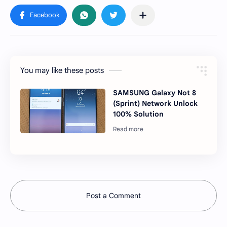
You may like these posts
SAMSUNG Galaxy Not 8
(Sprint) Network Unlock
100% Solution
Post a Comment