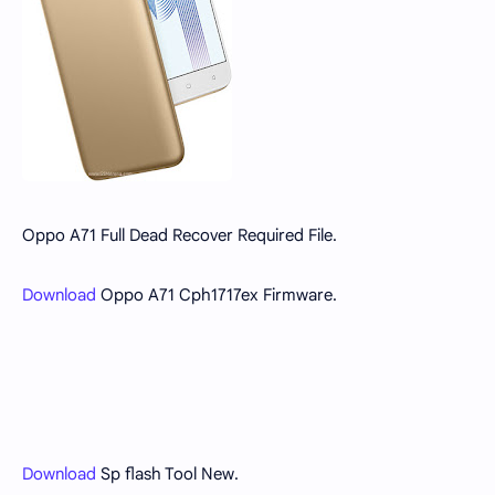
Oppo A71 Full Dead Recover Required File.
Download
Oppo A71 Cph1717ex Firmware.
Download
Sp flash Tool New.