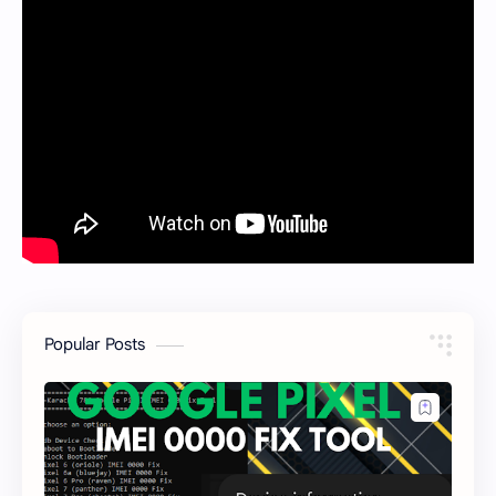
Popular Posts