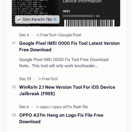
Google Pixel IMEI 0000 Fix Tool Latest Version
Free Download
Google Pixel IMEI 0000 Fix Tool Free Download
Note.. This tool will only work bootloader
unlocked devices . The tool owner will not be
responsible …
WinRa1n 2.1 New Version Tool For iOS Device
Jailbreak (FREE)
OPPO A37m Hang on Logo Fix File Free
Download