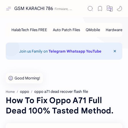
GSM KARACHI 786
Join us Family on
Telegram
Whatsapp
YouTube
oppo
oppo a71 dead recover flash file
Home
How To Fix Oppo A71 Full
Dead 100% Tasted Method.