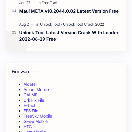
Maui META v10.2044.0.02 Latest Version Free
Unlock Tool Latest Version Crack With Loader
2022-06-29 Free
Firmware
Alcatel
Amani Mobile
CALME
Drk Fix File
E-Tachi
EFS File
FreeSky Mobile
GFive Mobile
HTC
Hom Mobile