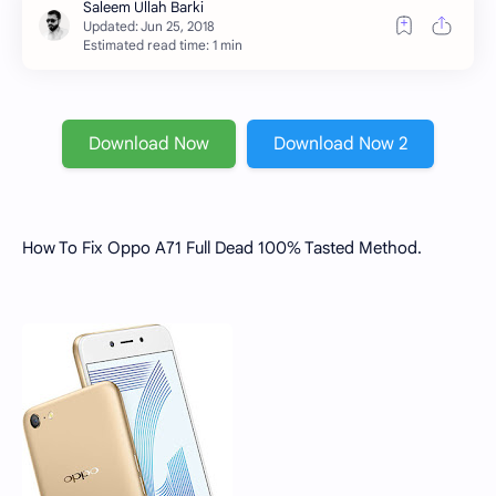
Estimated read time: 1 min
Download Now
Download Now 2
How To Fix Oppo A71 Full Dead 100% Tasted Method.