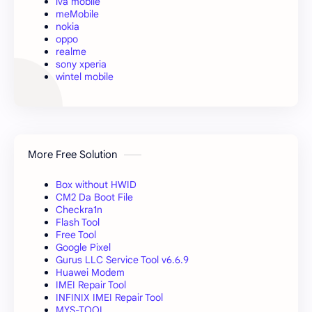
iva mobile
meMobile
nokia
oppo
realme
sony xperia
wintel mobile
More Free Solution
Box without HWID
CM2 Da Boot File
Checkra1n
Flash Tool
Free Tool
Google Pixel
Gurus LLC Service Tool v6.6.9
Huawei Modem
IMEI Repair Tool
INFINIX IMEI Repair Tool
MYS-TOOL