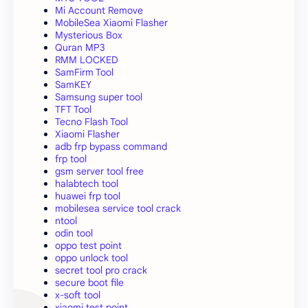
Mi Account Remove
MobileSea Xiaomi Flasher
Mysterious Box
Quran MP3
RMM LOCKED
SamFirm Tool
SamKEY
Samsung super tool
TFT Tool
Tecno Flash Tool
Xiaomi Flasher
adb frp bypass command
frp tool
gsm server tool free
halabtech tool
huawei frp tool
mobilesea service tool crack
ntool
odin tool
oppo test point
oppo unlock tool
secret tool pro crack
secure boot file
x-soft tool
xiaomi test point