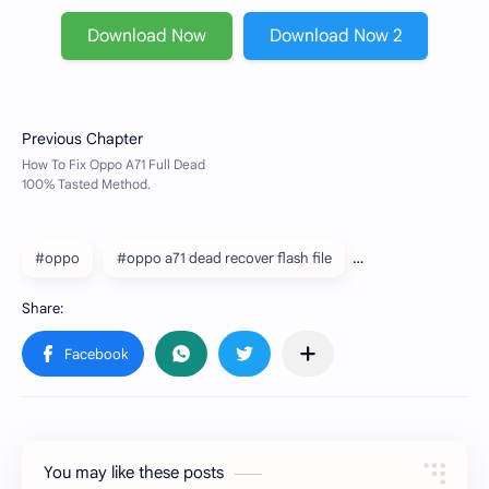
Download Now
Download Now 2
#oppo
#oppo a71 dead recover flash file
You may like these posts