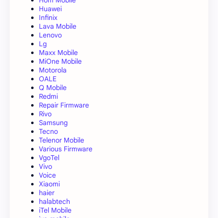
Huawei
Infinix
Lava Mobile
Lenovo
Lg
Maxx Mobile
MiOne Mobile
Motorola
OALE
Q Mobile
Redmi
Repair Firmware
Rivo
Samsung
Tecno
Telenor Mobile
Various Firmware
VgoTel
Vivo
Voice
Xiaomi
haier
halabtech
iTel Mobile