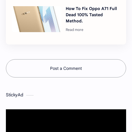
How To Fix Oppo A71 Full
Dead 100% Tasted
Method.
Post a Comment
StickyAd