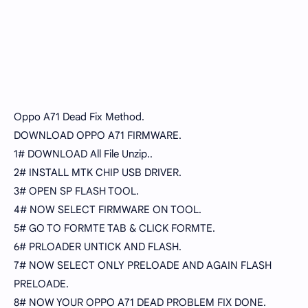
Oppo A71 Dead Fix Method.
DOWNLOAD OPPO A71 FIRMWARE.
1# DOWNLOAD All File Unzip..
2# INSTALL MTK CHIP USB DRIVER.
3# OPEN SP FLASH TOOL.
4# NOW SELECT FIRMWARE ON TOOL.
5# GO TO FORMTE TAB & CLICK FORMTE.
6# PRLOADER UNTICK AND FLASH.
7# NOW SELECT ONLY PRELOADE AND AGAIN FLASH
PRELOADE.
8# NOW YOUR OPPO A71 DEAD PROBLEM FIX DONE.