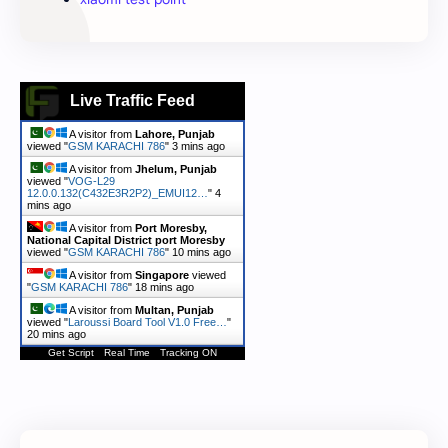
Live Traffic Feed
A visitor from
Lahore, Punjab
viewed "
GSM KARACHI 786
"
3 mins ago
A visitor from
Jhelum, Punjab
viewed "
VOG-L29
12.0.0.132(C432E3R2P2)_EMUI12…
"
4
mins ago
A visitor from
Port Moresby,
National Capital District port Moresby
viewed "
GSM KARACHI 786
"
10 mins ago
A visitor from
Singapore
viewed
"
GSM KARACHI 786
"
18 mins ago
A visitor from
Multan, Punjab
viewed "
Laroussi Board Tool V1.0 Free…
"
20 mins ago
Get Script
Real Time
Tracking ON