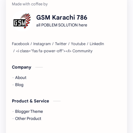
GSM Karachi 786
all POBLEM SOLUTION here
Company
About
Blog
Product & Service
Blogger Theme
Other Product