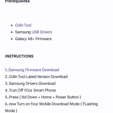
Prerequisites
Odin Tool
Samsung
USB Drivers
Galaxy A8+ Firmware
INSTRUCTIONS
1..
Samsung Firmware Download
2..Odin Tool Latest Version Download
3..Samsung Drivers Download
4..Trun Off YOur Smart Phone
5..Press ( Vol Down + Home + Power Button )
6..now Turn on Your Mobile Download Mode ( FLashing
Mode )