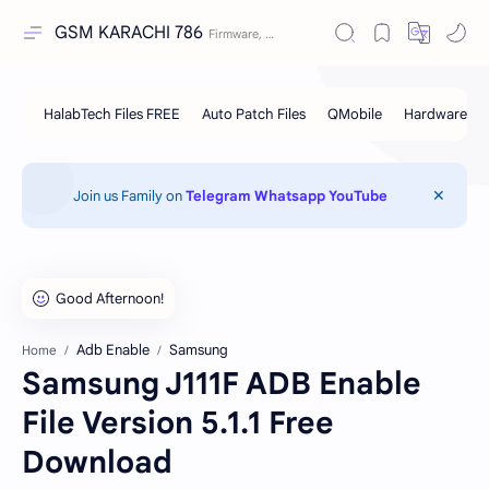
GSM KARACHI 786
Join us Family on
Telegram
Whatsapp
YouTube
Adb Enable
Samsung
Home
Samsung J111F ADB Enable
File Version 5.1.1 Free
Download