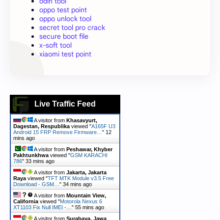
odin tool
oppo test point
oppo unlock tool
secret tool pro crack
secure boot file
x-soft tool
xiaomi test point
Live Traffic Feed
A visitor from
Khasavyurt,
Dagestan, Respublika
viewed "
A165F U3
Android 15 FRP Remove Firmware…
"
12
mins ago
A visitor from
Peshawar, Khyber
Pakhtunkhwa
viewed "
GSM KARACHI
786
"
33 mins ago
A visitor from
Jakarta, Jakarta
Raya
viewed "
TFT MTK Module v3.5 Free
Download - GSM…
"
34 mins ago
A visitor from
Mountain View,
California
viewed "
Motorola Nexus 6
XT1103 Fix Null IMEI -…
"
55 mins ago
A visitor from
Surabaya, Jawa