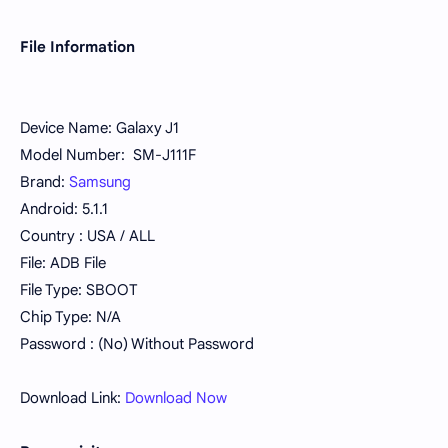
File Information
Device Name: Galaxy J1
Model Number: SM-J111F
Brand:
Samsung
Android: 5.1.1
Country : USA / ALL
File: ADB File
File Type: SBOOT
Chip Type: N/A
Password : (No) Without Password
Download Link:
Download Now