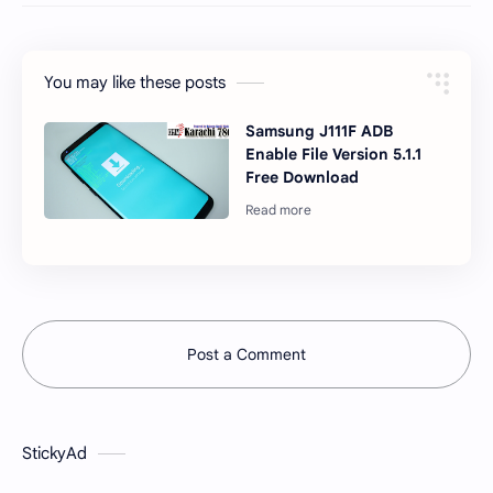
You may like these posts
Samsung J111F ADB
Enable File Version 5.1.1
Free Download
Post a Comment
StickyAd