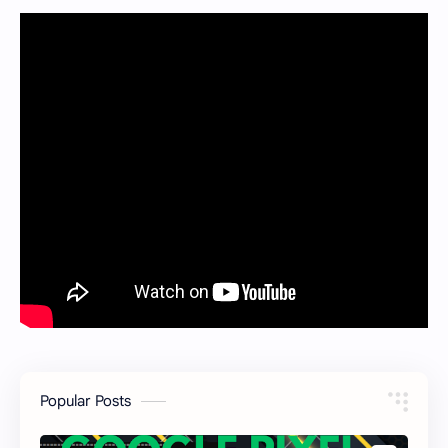
Popular Posts