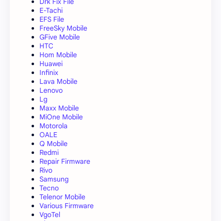
Drk Fix File
E-Tachi
EFS File
FreeSky Mobile
GFive Mobile
HTC
Hom Mobile
Huawei
Infinix
Lava Mobile
Lenovo
Lg
Maxx Mobile
MiOne Mobile
Motorola
OALE
Q Mobile
Redmi
Repair Firmware
Rivo
Samsung
Tecno
Telenor Mobile
Various Firmware
VgoTel