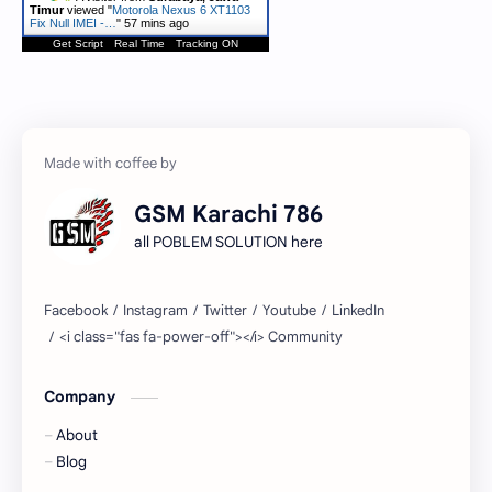
Timur
viewed "
Motorola Nexus 6 XT1103
Fix Null IMEI -…
"
57 mins ago
Get Script
Real Time
Tracking ON
GSM Karachi 786
all POBLEM SOLUTION here
Company
About
Blog