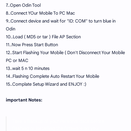
7..Open Odin Tool
8..Connect YOur Mobile To PC Mac
9..Connect device and wait for "ID: COM" to turn blue in
Odin
10..Load ( MD5 or tar ) File AP Section
11..Now Press Start Button
12..Start Flashing Your Mobile ( Don't Disconnect Your Mobile
PC or MAC
13..wait 5 n 10 minutes
14..Flashing Complete Auto Restart Your Mobile
15..Complate Setup Wizard and ENJOY :)
important Notes:
Take a Backup of your Personal data before
flashing or installing the firmware on your