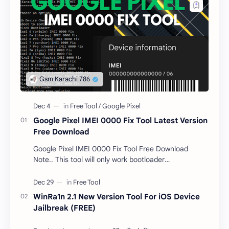
Google Pixel IMEI 0000 Fix Tool Latest Version
Free Download
Google Pixel IMEI 0000 Fix Tool Free Download
Note.. This tool will only work bootloader
unlocked devices . The tool owner will not be
responsible …
WinRa1n 2.1 New Version Tool For iOS Device
Jailbreak (FREE)