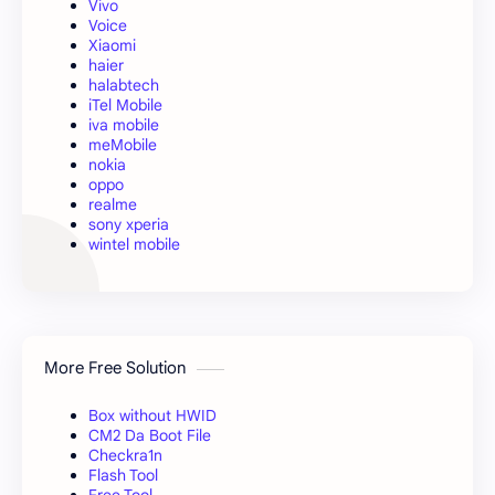
Vivo
Voice
Xiaomi
haier
halabtech
iTel Mobile
iva mobile
meMobile
nokia
oppo
realme
sony xperia
wintel mobile
More Free Solution
Box without HWID
CM2 Da Boot File
Checkra1n
Flash Tool