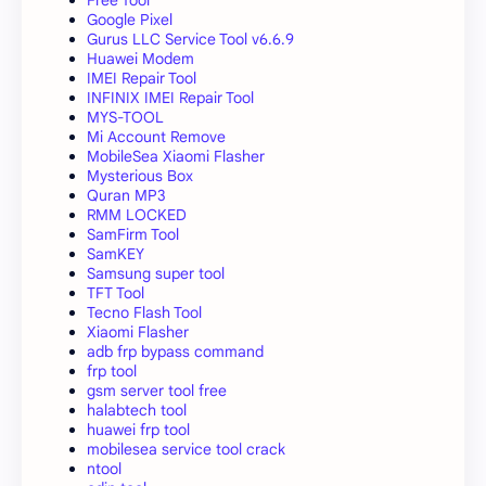
Free Tool
Google Pixel
Gurus LLC Service Tool v6.6.9
Huawei Modem
IMEI Repair Tool
INFINIX IMEI Repair Tool
MYS-TOOL
Mi Account Remove
MobileSea Xiaomi Flasher
Mysterious Box
Quran MP3
RMM LOCKED
SamFirm Tool
SamKEY
Samsung super tool
TFT Tool
Tecno Flash Tool
Xiaomi Flasher
adb frp bypass command
frp tool
gsm server tool free
halabtech tool
huawei frp tool
mobilesea service tool crack
ntool