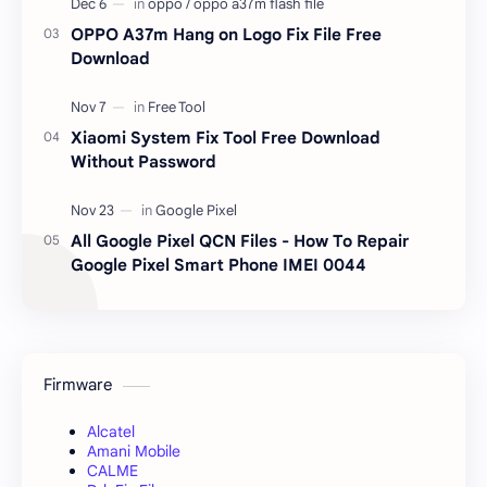
OPPO A37m Hang on Logo Fix File Free
Download
Xiaomi System Fix Tool Free Download
Without Password
All Google Pixel QCN Files - How To Repair
Google Pixel Smart Phone IMEI 0044
Firmware
Alcatel
Amani Mobile
CALME