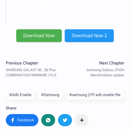
smartphone. As this helps you to recover the
personal data whenever anything wrong happens.
Download Now
Download Now 2
#Adb Enable
#Samsung
#samsung j111f adb enable file