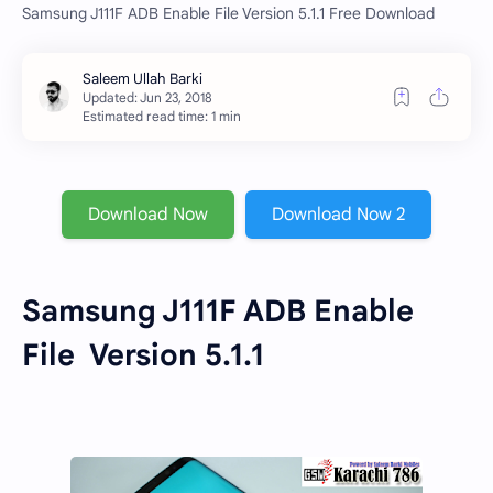
Samsung J111F ADB Enable File Version 5.1.1 Free Download
Estimated read time: 1 min
Download Now
Download Now 2
Samsung J111F ADB Enable
File
Version 5.1.1