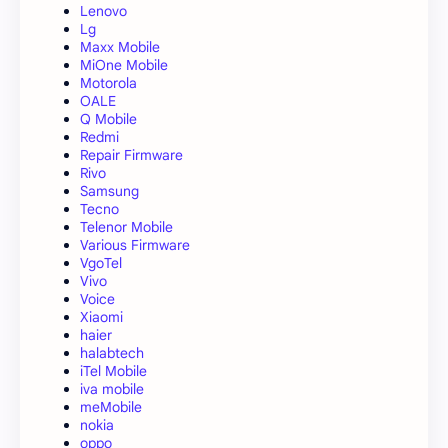
Lenovo
Lg
Maxx Mobile
MiOne Mobile
Motorola
OALE
Q Mobile
Redmi
Repair Firmware
Rivo
Samsung
Tecno
Telenor Mobile
Various Firmware
VgoTel
Vivo
Voice
Xiaomi
haier
halabtech
iTel Mobile
iva mobile
meMobile
nokia
oppo