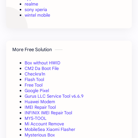
realme
sony xperia
wintel mobile
More Free Solution
Box without HWID
CM2 Da Boot File
Checkra1n
Flash Tool
Free Tool
Google Pixel
Gurus LLC Service Tool v6.6.9
Huawei Modem
IMEI Repair Tool
INFINIX IMEI Repair Tool
MYS-TOOL
Mi Account Remove
MobileSea Xiaomi Flasher
Mysterious Box