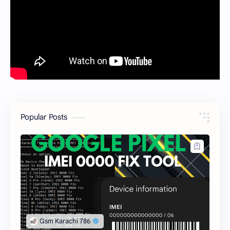
Popular Posts