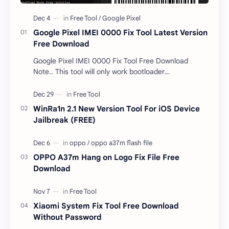
Google Pixel IMEI 0000 Fix Tool Latest Version
Free Download
Google Pixel IMEI 0000 Fix Tool Free Download
Note.. This tool will only work bootloader
unlocked devices . The tool owner will not be
responsible …
WinRa1n 2.1 New Version Tool For iOS Device
Jailbreak (FREE)
OPPO A37m Hang on Logo Fix File Free
Download
Xiaomi System Fix Tool Free Download
Without Password