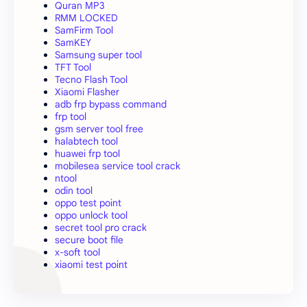
Quran MP3
RMM LOCKED
SamFirm Tool
SamKEY
Samsung super tool
TFT Tool
Tecno Flash Tool
Xiaomi Flasher
adb frp bypass command
frp tool
gsm server tool free
halabtech tool
huawei frp tool
mobilesea service tool crack
ntool
odin tool
oppo test point
oppo unlock tool
secret tool pro crack
secure boot file
x-soft tool
xiaomi test point