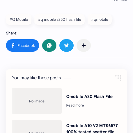
#Q Mobile
#q mobile s350 flash file
#qmobile
You may like these posts
Qmobile A30 Flash File
Qmobile A10 V2 MTK6577
100% tested scatter file