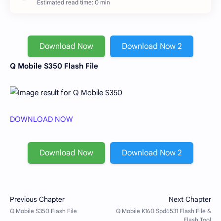
Estimated read time: 0 min
Download Now
Download Now 2
Q Mobile S350 Flash File
DOWNLOAD NOW
Download Now
Download Now 2