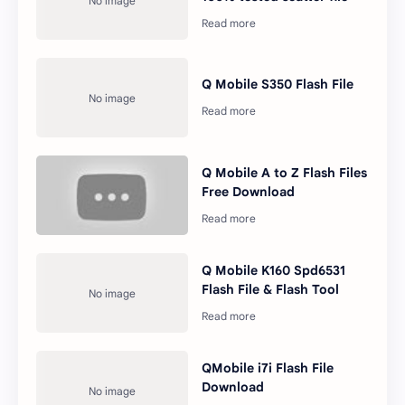
Q Mobile S350 Flash File
Q Mobile A to Z Flash Files
Free Download
Q Mobile K160 Spd6531
Flash File & Flash Tool
QMobile i7i Flash File
Download