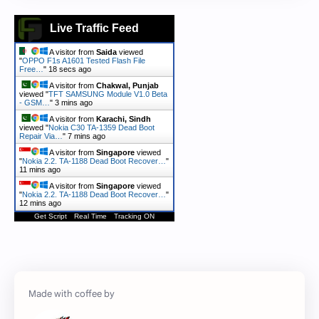
Live Traffic Feed
A visitor from
Saida
viewed
"
OPPO F1s A1601 Tested Flash File
Free…
"
18 secs ago
A visitor from
Chakwal, Punjab
viewed "
TFT SAMSUNG Module V1.0 Beta
- GSM…
"
3 mins ago
A visitor from
Karachi, Sindh
viewed "
Nokia C30 TA-1359 Dead Boot
Repair Via…
"
7 mins ago
A visitor from
Singapore
viewed
"
Nokia 2.2. TA-1188 Dead Boot Recover…
"
11 mins ago
A visitor from
Singapore
viewed
"
Nokia 2.2. TA-1188 Dead Boot Recover…
"
12 mins ago
Get Script
Real Time
Tracking ON