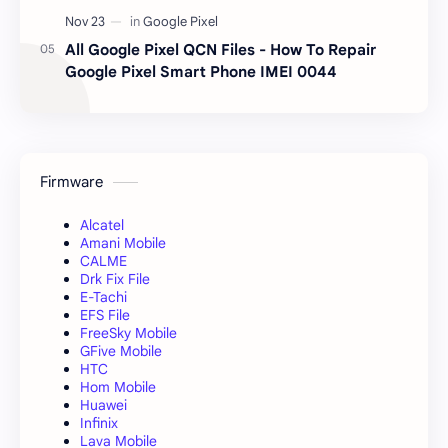
All Google Pixel QCN Files - How To Repair
Google Pixel Smart Phone IMEI 0044
Firmware
Alcatel
Amani Mobile
CALME
Drk Fix File
E-Tachi
EFS File
FreeSky Mobile
GFive Mobile
HTC
Hom Mobile
Huawei
Infinix
Lava Mobile