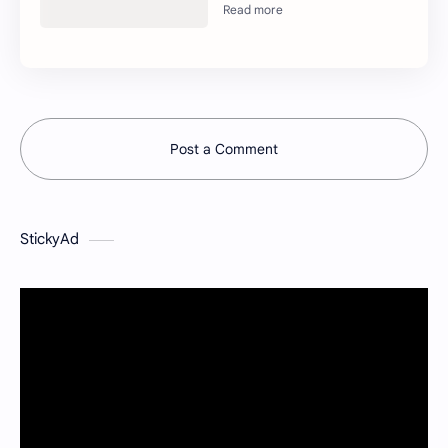
Post a Comment
StickyAd