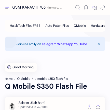
GSM KARACHI 786
Join us Family on
Telegram
Whatsapp
YouTube
Q Mobile
q mobile s350 flash file
Home
Q Mobile S350 Flash File