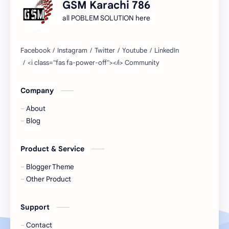
GSM Karachi 786
all POBLEM SOLUTION here
Company
About
Blog
Product & Service
Blogger Theme
Other Product
Support
Contact