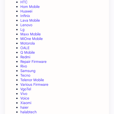
HTC
Hom Mobile
Huawei
Infinix
Lava Mobile
Lenovo
Lg
Maxx Mobile
MiOne Mobile
Motorola
OALE
Q Mobile
Redmi
Repair Firmware
Rivo
Samsung
Tecno
Telenor Mobile
Various Firmware
VgoTel
Vivo
Voice
Xiaomi
haier
halabtech