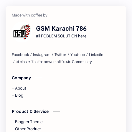
GSM Karachi 786
all POBLEM SOLUTION here
Company
About
Blog
Product & Service
Blogger Theme
Other Product