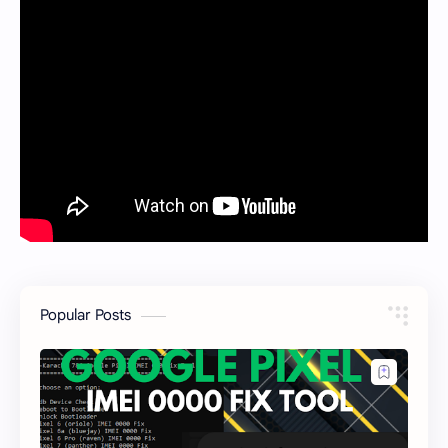
Popular Posts