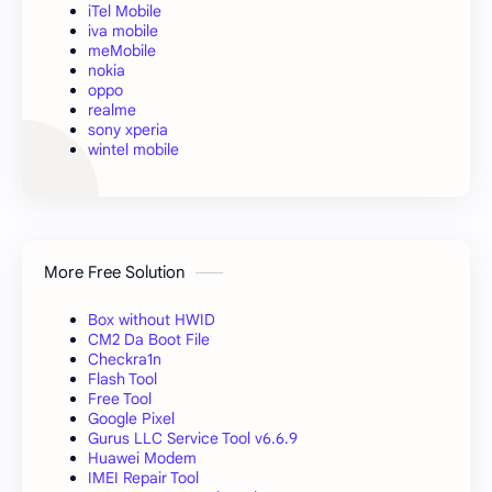
iTel Mobile
iva mobile
meMobile
nokia
oppo
realme
sony xperia
wintel mobile
More Free Solution
Box without HWID
CM2 Da Boot File
Checkra1n
Flash Tool
Free Tool
Google Pixel
Gurus LLC Service Tool v6.6.9
Huawei Modem
IMEI Repair Tool