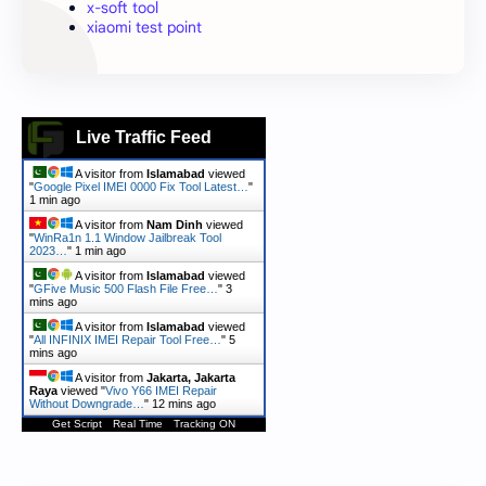
x-soft tool
xiaomi test point
Live Traffic Feed
A visitor from
Islamabad
viewed
"
Google Pixel IMEI 0000 Fix Tool Latest…
"
1 min ago
A visitor from
Nam Dinh
viewed
"
WinRa1n 1.1 Window Jailbreak Tool
2023…
"
1 min ago
A visitor from
Islamabad
viewed
"
GFive Music 500 Flash File Free…
"
3
mins ago
A visitor from
Islamabad
viewed
"
All INFINIX IMEI Repair Tool Free…
"
5
mins ago
A visitor from
Jakarta, Jakarta
Raya
viewed "
Vivo Y66 IMEI Repair
Without Downgrade…
"
12 mins ago
Get Script
Real Time
Tracking ON