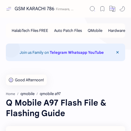
GSM KARACHI 786
Join us Family on
Telegram
Whatsapp
YouTube
qmobile
qmobile a97
Home
Q Mobile A97 Flash File &
Flashing Guide