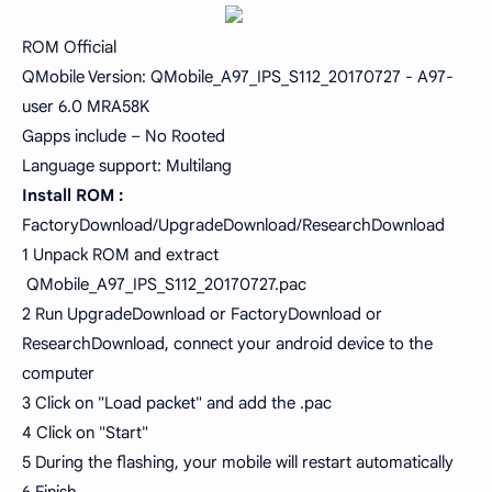
ROM Official
QMobile Version: QMobile_A97_IPS_S112_20170727 - A97-
user 6.0 MRA58K
Gapps include – No Rooted
Language support: Multilang
Install ROM :
FactoryDownload/UpgradeDownload/ResearchDownload
1 Unpack ROM and extract
QMobile_A97_IPS_S112_20170727.pac
2 Run UpgradeDownload or FactoryDownload or
ResearchDownload, connect your android device to the
computer
3 Click on "Load packet" and add the .pac
4 Click on "Start"
5 During the flashing, your mobile will restart automatically