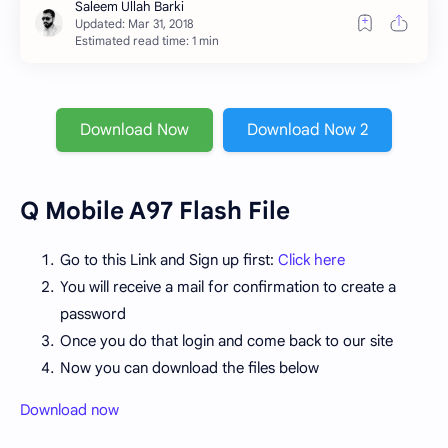
Estimated read time: 1 min
Download Now
Download Now 2
Q Mobile A97 Flash File
Go to this Link and Sign up first:
Click here
You will receive a mail for confirmation to create a
password
Once you do that login and come back to our site
Now you can download the files below
Download now