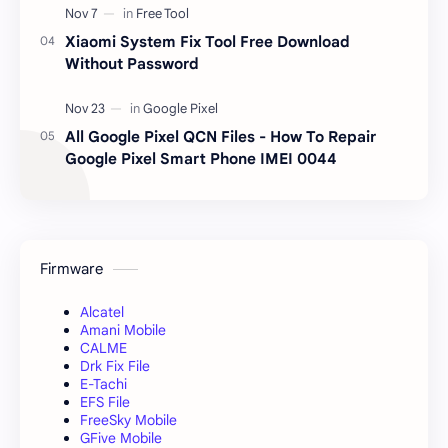
Xiaomi System Fix Tool Free Download
Without Password
All Google Pixel QCN Files - How To Repair
Google Pixel Smart Phone IMEI 0044
Firmware
Alcatel
Amani Mobile
CALME
Drk Fix File
E-Tachi
EFS File
FreeSky Mobile
GFive Mobile