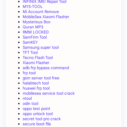
INFINIX IMEI Repair Tool
MYS-TOOL
Mi Account Remove
MobileSea Xiaomi Flasher
Mysterious Box
Quran MP3
RMM LOCKED
SamFirm Tool
SamKEY
Samsung super tool
TFT Tool
Tecno Flash Tool
Xiaomi Flasher
adb frp bypass command
frp tool
gsm server tool free
halabtech tool
huawei frp tool
mobilesea service tool crack
ntool
odin tool
oppo test point
oppo unlock tool
secret tool pro crack
secure boot file