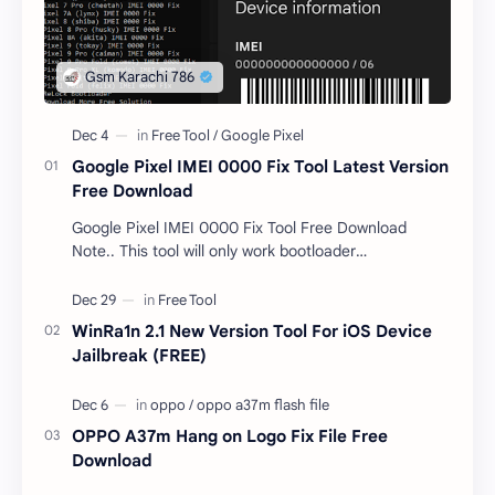
Google Pixel IMEI 0000 Fix Tool Latest Version
Free Download
Google Pixel IMEI 0000 Fix Tool Free Download
Note.. This tool will only work bootloader
unlocked devices . The tool owner will not be
responsible …
WinRa1n 2.1 New Version Tool For iOS Device
Jailbreak (FREE)
OPPO A37m Hang on Logo Fix File Free
Download