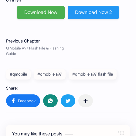
6 Finish
Download Now
Download Now 2
#qmobile
#qmobile a97
#qmobile a97 flash file
You may like these posts