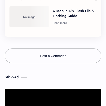
Q Mobile A97 Flash File &
Flashing Guide
Post a Comment
StickyAd