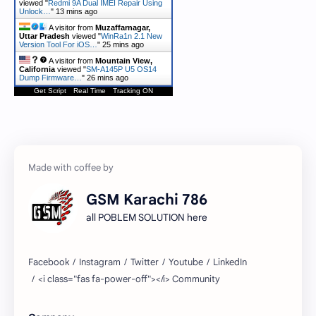
viewed "
Redmi 9A Dual IMEI Repair Using
Unlock…
"
13 mins ago
A visitor from
Muzaffarnagar,
Uttar Pradesh
viewed "
WinRa1n 2.1 New
Version Tool For iOS…
"
25 mins ago
A visitor from
Mountain View,
California
viewed "
SM-A145P U5 OS14
Dump Firmware…
"
26 mins ago
Get Script
Real Time
Tracking ON
GSM Karachi 786
all POBLEM SOLUTION here