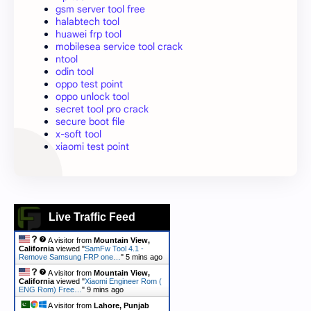
gsm server tool free
halabtech tool
huawei frp tool
mobilesea service tool crack
ntool
odin tool
oppo test point
oppo unlock tool
secret tool pro crack
secure boot file
x-soft tool
xiaomi test point
Live Traffic Feed
A visitor from
Mountain View,
California
viewed "
SamFw Tool 4.1 -
Remove Samsung FRP one…
"
5 mins ago
A visitor from
Mountain View,
California
viewed "
Xiaomi Engineer Rom (
ENG Rom) Free…
"
9 mins ago
A visitor from
Lahore, Punjab