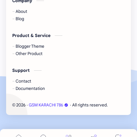
Company
About
Blog
Product & Service
Blogger Theme
Other Product
Support
Contact
Documentation
2026
‧
GSM KARACHI 786
‧ All rights reserved.
©