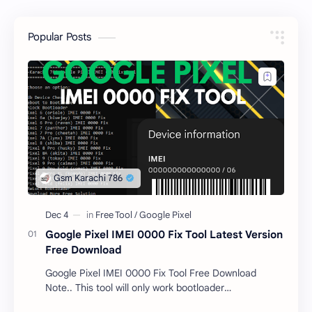
Popular Posts
Google Pixel IMEI 0000 Fix Tool Latest Version
Free Download
Google Pixel IMEI 0000 Fix Tool Free Download
Note.. This tool will only work bootloader
unlocked devices . The tool owner will not be