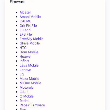
Firmware
Alcatel
Amani Mobile
CALME
Drk Fix File
E-Tachi
EFS File
FreeSky Mobile
GFive Mobile
HTC
Hom Mobile
Huawei
Infinix
Lava Mobile
Lenovo
Lg
Maxx Mobile
MiOne Mobile
Motorola
OALE
Q Mobile
Redmi
Repair Firmware
Rivo