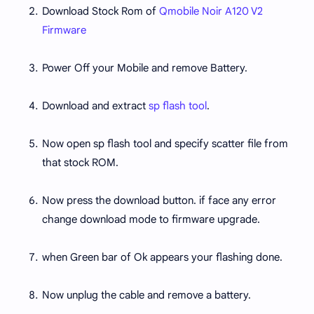
Download Stock Rom of
Qmobile Noir A120 V2
Firmware
Power Off your Mobile and remove Battery.
Download and extract
sp flash tool
.
Now open sp flash tool and specify scatter file from
that stock ROM.
Now press the download button. if face any error
change download mode to firmware upgrade.
when Green bar of Ok appears your flashing done.
Now unplug the cable and remove a battery.