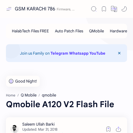
GSM KARACHI 786
Join us Family on
Telegram
Whatsapp
YouTube
Q Mobile
qmobile
Home
Qmobile A120 V2 Flash File