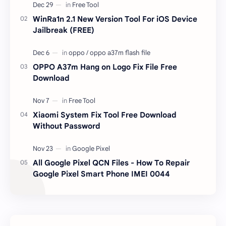
responsible …
WinRa1n 2.1 New Version Tool For iOS Device
Jailbreak (FREE)
OPPO A37m Hang on Logo Fix File Free
Download
Xiaomi System Fix Tool Free Download
Without Password
All Google Pixel QCN Files - How To Repair
Google Pixel Smart Phone IMEI 0044