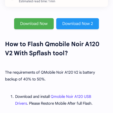
Estimated read time: 1 min
Download Now
Download Now 2
How to Flash Qmobile Noir A120
V2 With Spflash tool?
The requirements of QMobile Noir A120 V2 is battery
backup of 40% to 50%.
Download and install
Qmobile Noir A120 USB
Drivers
. Please Restore Mobile After full Flash.