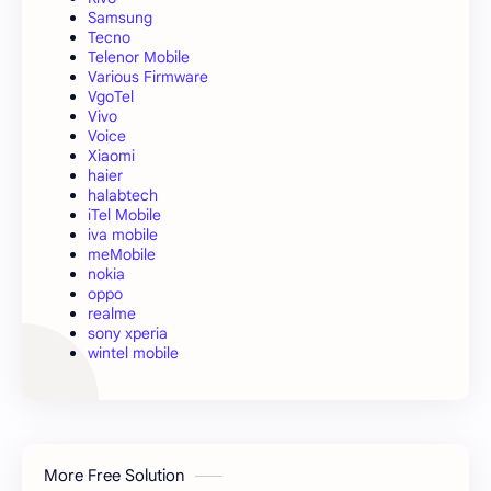
Samsung
Tecno
Telenor Mobile
Various Firmware
VgoTel
Vivo
Voice
Xiaomi
haier
halabtech
iTel Mobile
iva mobile
meMobile
nokia
oppo
realme
sony xperia
wintel mobile
More Free Solution