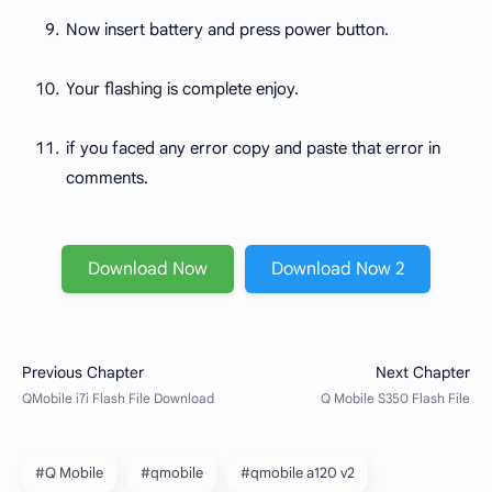
Now insert battery and press power button.
Your flashing is complete enjoy.
if you faced any error copy and paste that error in
comments.
Download Now
Download Now 2
#Q Mobile
#qmobile
#qmobile a120 v2