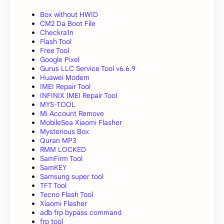
Box without HWID
CM2 Da Boot File
Checkra1n
Flash Tool
Free Tool
Google Pixel
Gurus LLC Service Tool v6.6.9
Huawei Modem
IMEI Repair Tool
INFINIX IMEI Repair Tool
MYS-TOOL
Mi Account Remove
MobileSea Xiaomi Flasher
Mysterious Box
Quran MP3
RMM LOCKED
SamFirm Tool
SamKEY
Samsung super tool
TFT Tool
Tecno Flash Tool
Xiaomi Flasher
adb frp bypass command
frp tool