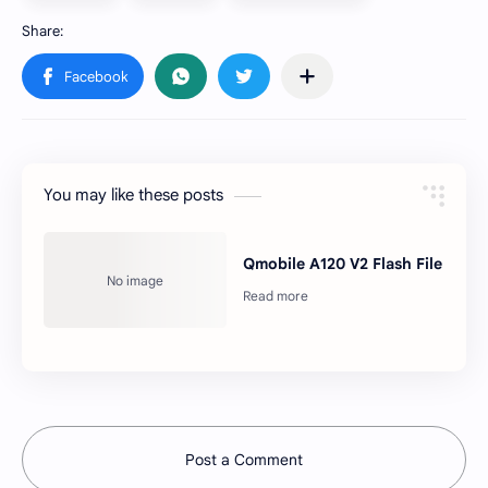
You may like these posts
Qmobile A120 V2 Flash File
Post a Comment