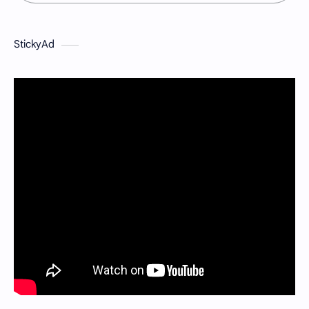
StickyAd