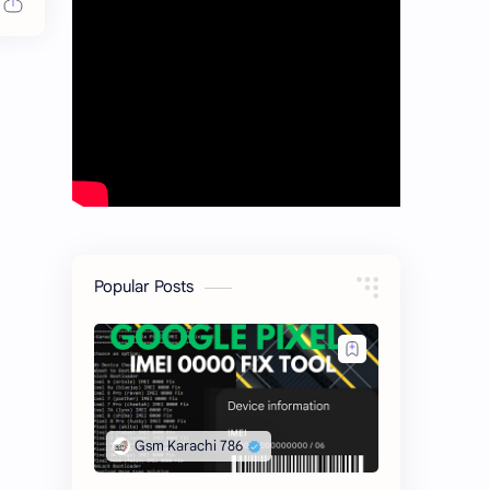
Popular Posts