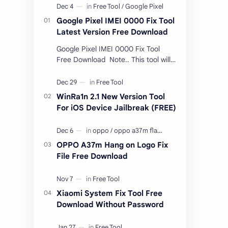
Google Pixel IMEI 0000 Fix Tool
Latest Version Free Download
Google Pixel IMEI 0000 Fix Tool
Free Download Note.. This tool will
only work bootloader
unlocked devices . The tool owner
will not be responsible …
WinRa1n 2.1 New Version Tool
For iOS Device Jailbreak (FREE)
OPPO A37m Hang on Logo Fix
File Free Download
Xiaomi System Fix Tool Free
Download Without Password