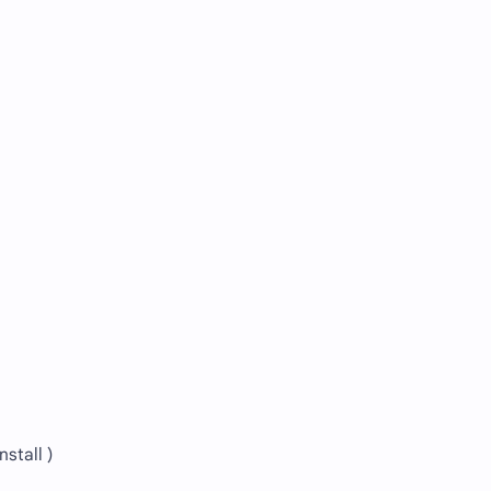
nstall )