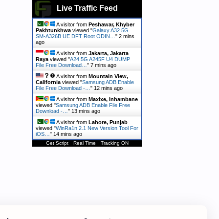
Live Traffic Feed
A visitor from
Peshawar, Khyber
Pakhtunkhwa
viewed "
Galaxy A32 5G
SM-A326B UE DFT Root ODIN…
"
2 mins
ago
A visitor from
Jakarta, Jakarta
Raya
viewed "
A24 5G A245F U4 DUMP
File Free Download…
"
7 mins ago
A visitor from
Mountain View,
California
viewed "
Samsung ADB Enable
File Free Download -…
"
12 mins ago
A visitor from
Maxixe, Inhambane
viewed "
Samsung ADB Enable File Free
Download -…
"
13 mins ago
A visitor from
Lahore, Punjab
viewed "
WinRa1n 2.1 New Version Tool For
iOS…
"
14 mins ago
Get Script
Real Time
Tracking ON