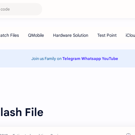
Join us Family on
Telegram
Whatsapp
YouTube
ash File