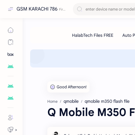
GSM KARACHI 786
qmobile
qmobile m350 flash file
Home
Q Mobile M350 Fl
>