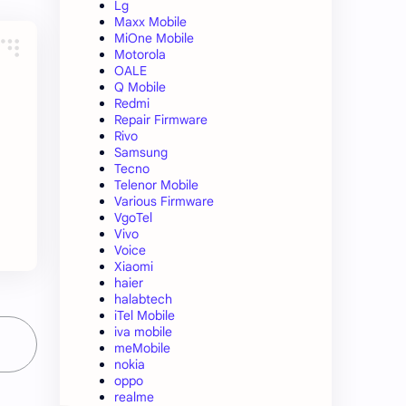
Lg
Maxx Mobile
MiOne Mobile
Motorola
OALE
Q Mobile
Redmi
Repair Firmware
Rivo
Samsung
Tecno
Telenor Mobile
Various Firmware
VgoTel
Vivo
Voice
Xiaomi
haier
halabtech
iTel Mobile
iva mobile
meMobile
nokia
oppo
realme