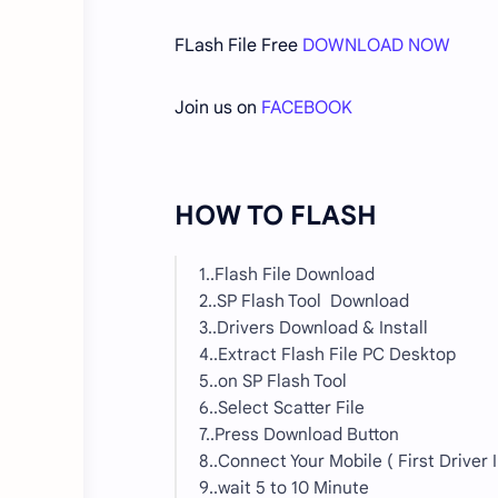
FLash File Free
DOWNLOAD NOW
Join us on
FACEBOOK
HOW TO FLASH
1..Flash File Download
2..SP Flash Tool Download
3..Drivers Download & Install
4..Extract Flash File PC Desktop
5..on SP Flash Tool
6..Select Scatter File
7..Press Download Button
8..Connect Your Mobile ( First Driver I
9..wait 5 to 10 Minute