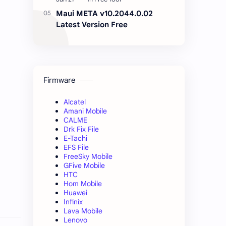
Maui META v10.2044.0.02
Latest Version Free
Firmware
Alcatel
Amani Mobile
CALME
Drk Fix File
E-Tachi
EFS File
FreeSky Mobile
GFive Mobile
HTC
Hom Mobile
Huawei
Infinix
Lava Mobile
Lenovo