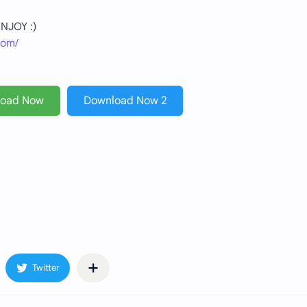
 ENJOY :)
com/
load Now
Download Now 2