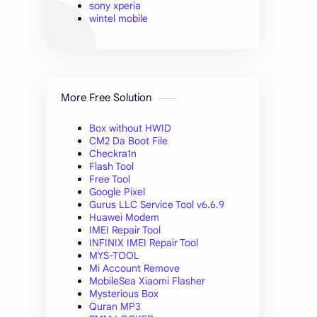
sony xperia
wintel mobile
More Free Solution
Box without HWID
CM2 Da Boot File
Checkra1n
Flash Tool
Free Tool
Google Pixel
Gurus LLC Service Tool v6.6.9
Huawei Modem
IMEI Repair Tool
INFINIX IMEI Repair Tool
MYS-TOOL
Mi Account Remove
MobileSea Xiaomi Flasher
Mysterious Box
Quran MP3