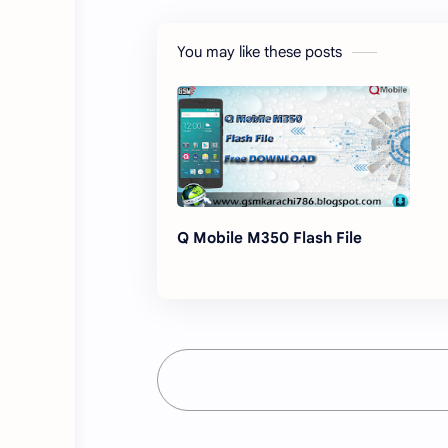
You may like these posts
Q Mobile M350 Flash File