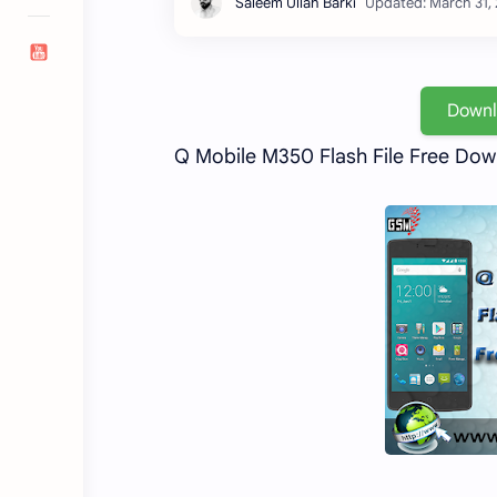
Down
Q Mobile M350 Flash File Free Do