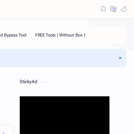
StickyAd