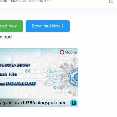
Estimated read time: 0 min
load Now
Download Now 2
wnload