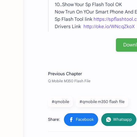
10..Show Your Sp Flash Tool OK
Now Trun On YOur Smart Phone And
Sp Flash Tool link
https://spflashtool.
Drivers Link
http://oke.io/WNcqZkoX
Down
#qmobile
#qmobile m350 flash file