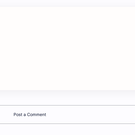
Post a Comment