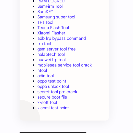
RMM LOCKED
SamFirm Tool
SamKEY
Samsung super tool
TFT Tool
Tecno Flash Tool
Xiaomi Flasher
adb frp bypass command
frp tool
gsm server tool free
halabtech tool
huawei frp tool
mobilesea service tool crack
ntool
odin tool
oppo test point
oppo unlock tool
secret tool pro crack
secure boot file
x-soft tool
xiaomi test point