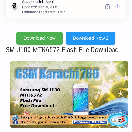
Estimated read time: 0 min
Download Now
Download Now 2
SM-J100 MTK6572 Flash File Download