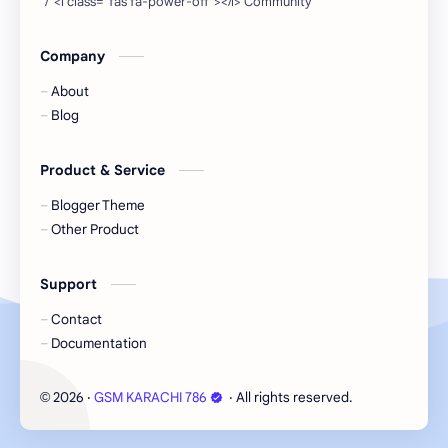
Company
About
Blog
Product & Service
Blogger Theme
Other Product
Support
Contact
Documentation
2026
‧
GSM KARACHI 786
‧ All rights reserved.
©