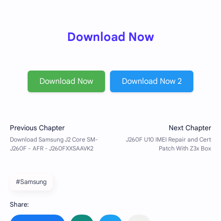
Download Now
Download Now
Download Now 2
#Samsung