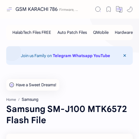
GSM KARACHI 786
Join us Family on
Telegram
Whatsapp
YouTube
Samsung
Home
Samsung SM-J100 MTK6572
Flash File