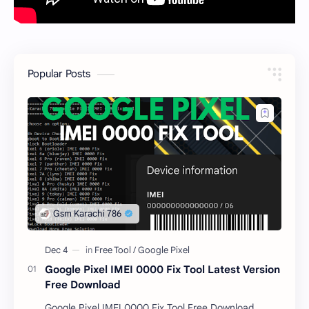
Popular Posts
Google Pixel IMEI 0000 Fix Tool Latest Version
Free Download
Google Pixel IMEI 0000 Fix Tool Free Download