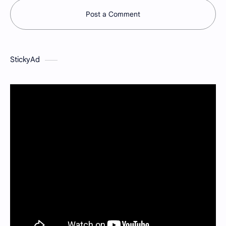
Post a Comment
StickyAd