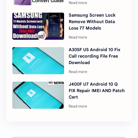
Samsung Screen Lock
Remove Without Data
Loss 77 Models
A305F U5 Android 10 Fix
Call recording File Free
Download
J400F U7 Android 10 Q
FIX Repair IMEI AND Patch
Cert