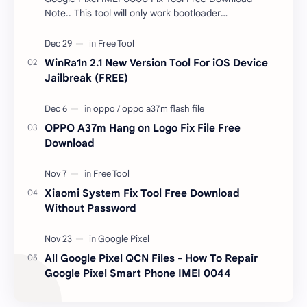
Note.. This tool will only work bootloader
unlocked devices . The tool owner will not be
responsible …
WinRa1n 2.1 New Version Tool For iOS Device
Jailbreak (FREE)
OPPO A37m Hang on Logo Fix File Free
Download
Xiaomi System Fix Tool Free Download
Without Password
All Google Pixel QCN Files - How To Repair
Google Pixel Smart Phone IMEI 0044