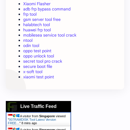
Xiaomi Flasher
adb frp bypass command
frp tool
gsm server tool free
halabtech tool
huawei frp tool
mobilesea service tool crack
ntool
odin tool
oppo test point
oppo unlock tool
secret tool pro crack
secure boot file
x-soft tool
xiaomi test point
Live Traffic Feed
A visitor from
Singapore
viewed
"
007RAMDISK Tool Latest Version
FREE…
"
8 mins ago
A visitor from
Singapore
viewed