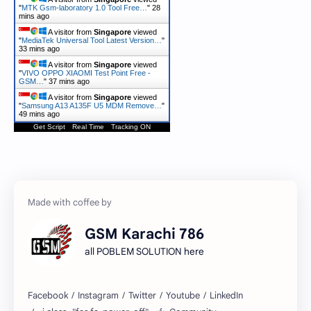
"
MTK Gsm-laboratory 1.0 Tool Free…
"
28
mins ago
A visitor from
Singapore
viewed
"
MediaTek Universal Tool Latest Version…
"
33 mins ago
A visitor from
Singapore
viewed
"
VIVO OPPO XIAOMI Test Point Free -
GSM…
"
37 mins ago
A visitor from
Singapore
viewed
"
Samsung A13 A135F U5 MDM Remove…
"
49 mins ago
Get Script
Real Time
Tracking ON
GSM Karachi 786
all POBLEM SOLUTION here