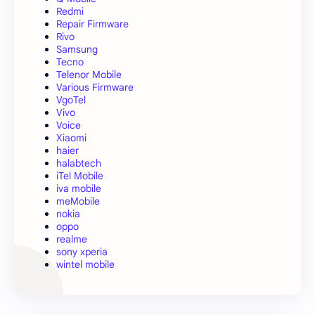
Redmi
Repair Firmware
Rivo
Samsung
Tecno
Telenor Mobile
Various Firmware
VgoTel
Vivo
Voice
Xiaomi
haier
halabtech
iTel Mobile
iva mobile
meMobile
nokia
oppo
realme
sony xperia
wintel mobile