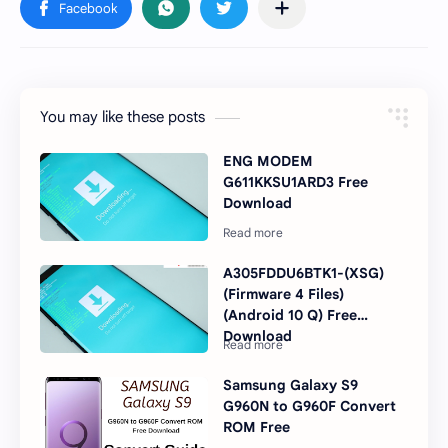
You may like these posts
ENG MODEM
G611KKSU1ARD3 Free
Download
A305FDDU6BTK1-(XSG)
(Firmware 4 Files)
(Android 10 Q) Free
Download
Samsung Galaxy S9
G960N to G960F Convert
ROM Free