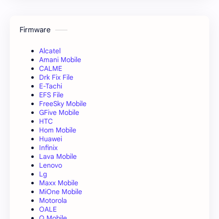
Firmware
Alcatel
Amani Mobile
CALME
Drk Fix File
E-Tachi
EFS File
FreeSky Mobile
GFive Mobile
HTC
Hom Mobile
Huawei
Infinix
Lava Mobile
Lenovo
Lg
Maxx Mobile
MiOne Mobile
Motorola
OALE
Q Mobile