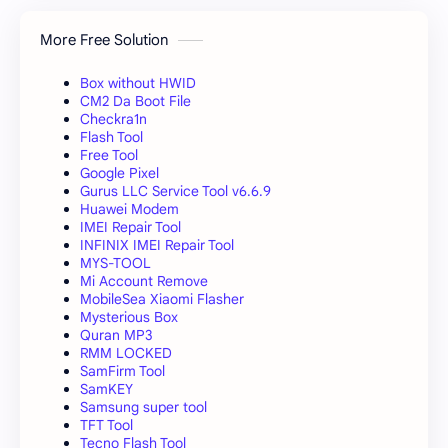
More Free Solution
Box without HWID
CM2 Da Boot File
Checkra1n
Flash Tool
Free Tool
Google Pixel
Gurus LLC Service Tool v6.6.9
Huawei Modem
IMEI Repair Tool
INFINIX IMEI Repair Tool
MYS-TOOL
Mi Account Remove
MobileSea Xiaomi Flasher
Mysterious Box
Quran MP3
RMM LOCKED
SamFirm Tool
SamKEY
Samsung super tool
TFT Tool
Tecno Flash Tool