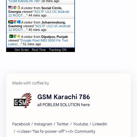
"
GSM KARACHI 786
"
28 mins ago
A visitor from
Social Circle,
Georgia
viewed "
A217F U12 UC Android
12 ROOT…
"
44 mins ago
A visitor from
Johannesburg,
Gauteng
viewed "
A217F U12 UC Android
12 ROOT…
"
45 mins ago
A visitor from
Dipalpur, Punjab
viewed "
Google Pixel IMEI 0000 Fix Tool
Latest…
"
51 mins ago
Get Script
Real Time
Tracking ON
GSM Karachi 786
all POBLEM SOLUTION here