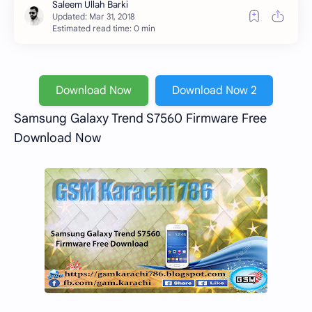
Estimated read time: 0 min
Download Now
Download Now 2
Samsung Galaxy Trend S7560 Firmware Free
Download Now