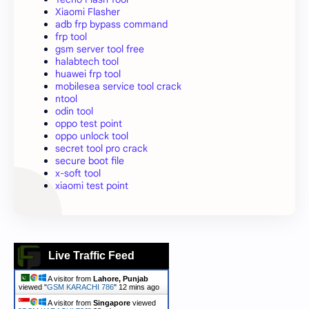
Xiaomi Flasher
adb frp bypass command
frp tool
gsm server tool free
halabtech tool
huawei frp tool
mobilesea service tool crack
ntool
odin tool
oppo test point
oppo unlock tool
secret tool pro crack
secure boot file
x-soft tool
xiaomi test point
Live Traffic Feed
A visitor from
Lahore, Punjab
viewed "
GSM KARACHI 786
"
12 mins ago
A visitor from
Singapore
viewed