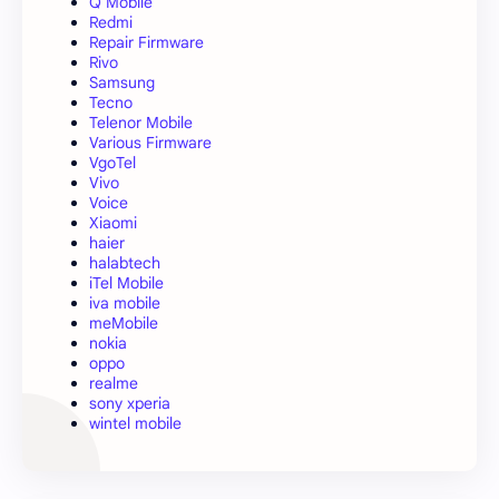
Q Mobile
Redmi
Repair Firmware
Rivo
Samsung
Tecno
Telenor Mobile
Various Firmware
VgoTel
Vivo
Voice
Xiaomi
haier
halabtech
iTel Mobile
iva mobile
meMobile
nokia
oppo
realme
sony xperia
wintel mobile