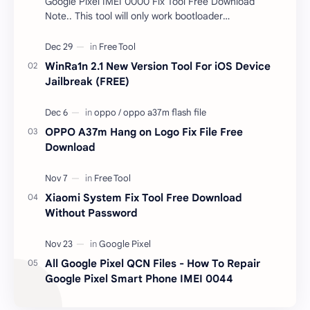
Google Pixel IMEI 0000 Fix Tool Free Download
Note.. This tool will only work bootloader
unlocked devices . The tool owner will not be
responsible …
WinRa1n 2.1 New Version Tool For iOS Device
Jailbreak (FREE)
OPPO A37m Hang on Logo Fix File Free
Download
Xiaomi System Fix Tool Free Download
Without Password
All Google Pixel QCN Files - How To Repair
Google Pixel Smart Phone IMEI 0044