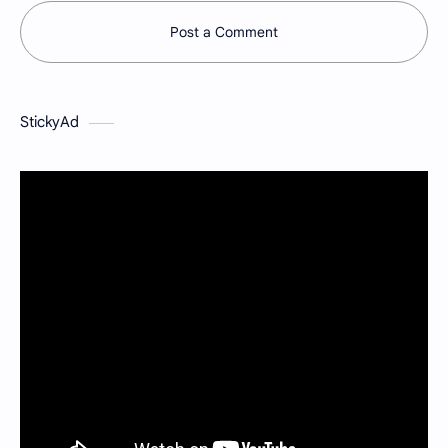
Post a Comment
StickyAd