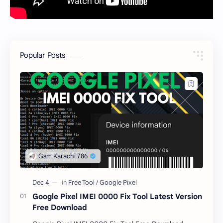
Popular Posts
Google Pixel IMEI 0000 Fix Tool Latest Version
Free Download