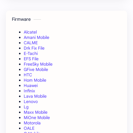
Firmware
Alcatel
Amani Mobile
CALME
Drk Fix File
E-Tachi
EFS File
FreeSky Mobile
GFive Mobile
HTC
Hom Mobile
Huawei
Infinix
Lava Mobile
Lenovo
Lg
Maxx Mobile
MiOne Mobile
Motorola
OALE