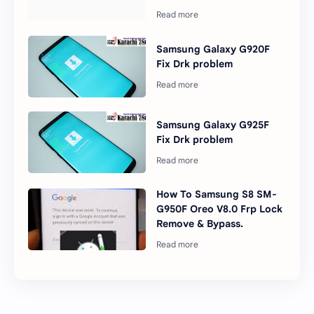
Samsung Galaxy G920F
Fix Drk problem
Samsung Galaxy G925F
Fix Drk problem
How To Samsung S8 SM-
G950F Oreo V8.0 Frp Lock
Remove & Bypass.