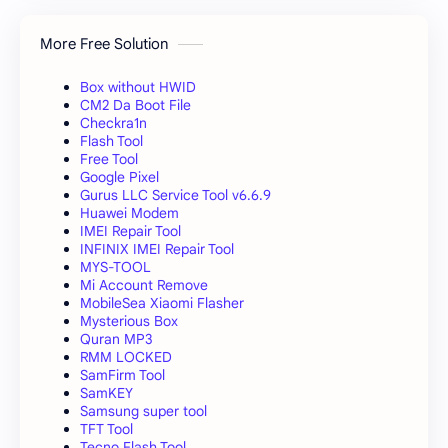
More Free Solution
Box without HWID
CM2 Da Boot File
Checkra1n
Flash Tool
Free Tool
Google Pixel
Gurus LLC Service Tool v6.6.9
Huawei Modem
IMEI Repair Tool
INFINIX IMEI Repair Tool
MYS-TOOL
Mi Account Remove
MobileSea Xiaomi Flasher
Mysterious Box
Quran MP3
RMM LOCKED
SamFirm Tool
SamKEY
Samsung super tool
TFT Tool
Tecno Flash Tool