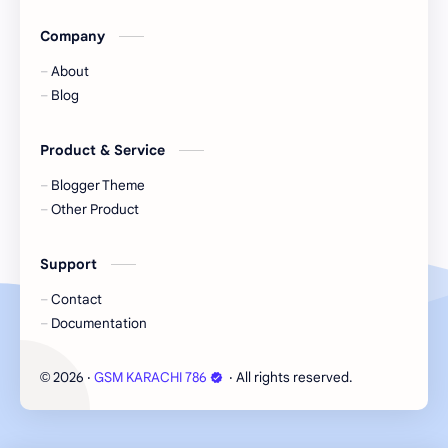
Company
About
Blog
Product & Service
Blogger Theme
Other Product
Support
Contact
Documentation
2026
‧
GSM KARACHI 786
‧ All rights reserved.
©