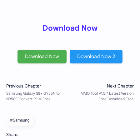
Download Now
Download Now
Download Now 2
#Samsung