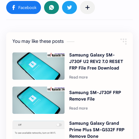
You may like these posts
Samsung Galaxy SM-
J730F U2 REV2 7.0 RESET
FRP File Free Download
Samsung SM-J730F FRP
Remove File
Samsung Galaxy Grand
Prime Plus SM-G532F FRP
Remove Done