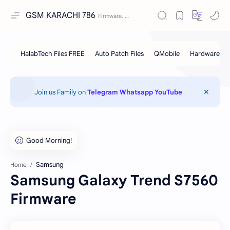
GSM KARACHI 786
Join us Family on
Telegram
Whatsapp
YouTube
Samsung
Home
Samsung Galaxy Trend S7560
Firmware