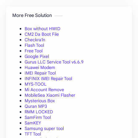
More Free Solution
Box without HWID
CM2 Da Boot File
Checkra1n
Flash Tool
Free Tool
Google Pixel
Gurus LLC Service Tool v6.6.9
Huawei Modem
IMEI Repair Tool
INFINIX IMEI Repair Tool
MYS-TOOL
Mi Account Remove
MobileSea Xiaomi Flasher
Mysterious Box
Quran MP3
RMM LOCKED
SamFirm Tool
SamKEY
Samsung super tool
TFT Tool