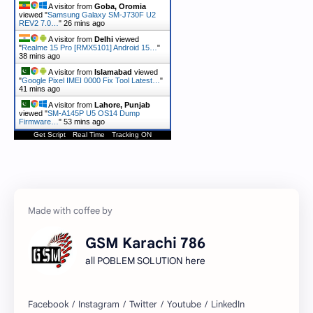
A visitor from
Goba, Oromia
viewed "
Samsung Galaxy SM-J730F U2
REV2 7.0…
"
26 mins ago
A visitor from
Delhi
viewed
"
Realme 15 Pro [RMX5101] Android 15…
"
38 mins ago
A visitor from
Islamabad
viewed
"
Google Pixel IMEI 0000 Fix Tool Latest…
"
41 mins ago
A visitor from
Lahore, Punjab
viewed "
SM-A145P U5 OS14 Dump
Firmware…
"
54 mins ago
Get Script
Real Time
Tracking ON
GSM Karachi 786
all POBLEM SOLUTION here