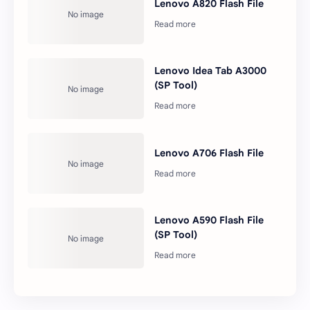
Lenovo A820 Flash File
Lenovo Idea Tab A3000
(SP Tool)
Lenovo A706 Flash File
Lenovo A590 Flash File
(SP Tool)