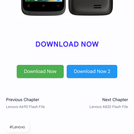
DOWNLOAD NOW
Download Now
Download Now 2
#Lenovo