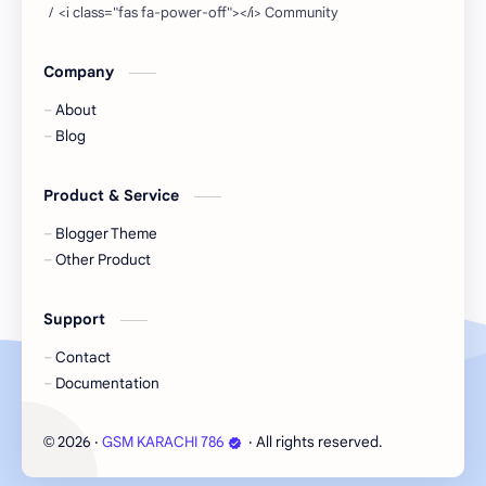
Company
About
Blog
Product & Service
Blogger Theme
Other Product
Support
Contact
Documentation
2026
‧
GSM KARACHI 786
‧ All rights reserved.
©