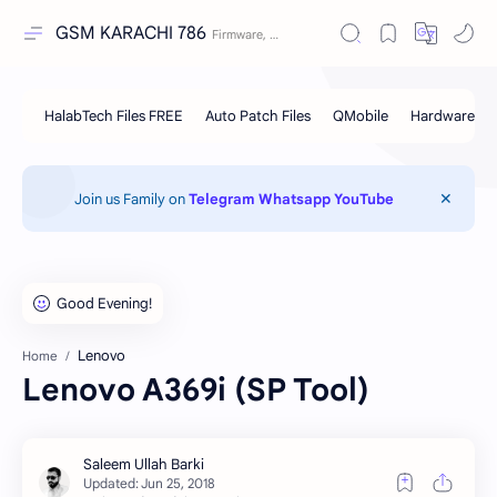
GSM KARACHI 786
Join us Family on
Telegram
Whatsapp
YouTube
Lenovo
Home
Lenovo A369i (SP Tool)