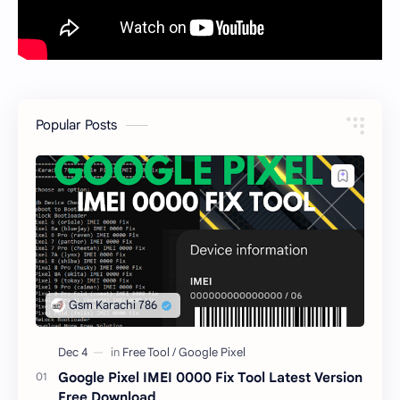
Popular Posts
Google Pixel IMEI 0000 Fix Tool Latest Version
Free Download