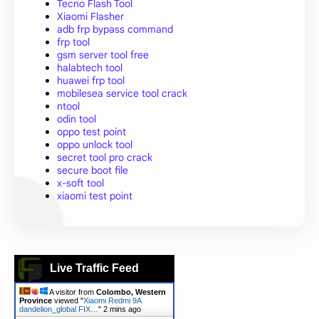
Tecno Flash Tool
Xiaomi Flasher
adb frp bypass command
frp tool
gsm server tool free
halabtech tool
huawei frp tool
mobilesea service tool crack
ntool
odin tool
oppo test point
oppo unlock tool
secret tool pro crack
secure boot file
x-soft tool
xiaomi test point
Live Traffic Feed
A visitor from
Colombo, Western
Province
viewed "
Xiaomi Redmi 9A
dandelion_global FIX…
"
2 mins ago