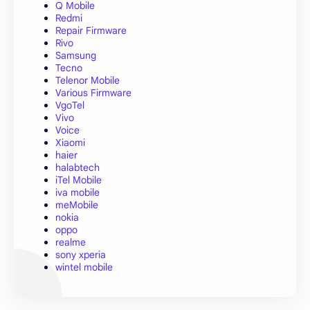
Q Mobile
Redmi
Repair Firmware
Rivo
Samsung
Tecno
Telenor Mobile
Various Firmware
VgoTel
Vivo
Voice
Xiaomi
haier
halabtech
iTel Mobile
iva mobile
meMobile
nokia
oppo
realme
sony xperia
wintel mobile