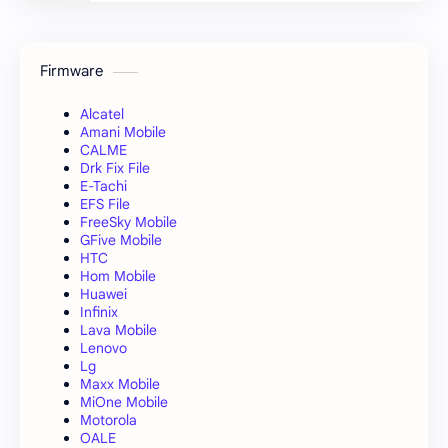
Firmware
Alcatel
Amani Mobile
CALME
Drk Fix File
E-Tachi
EFS File
FreeSky Mobile
GFive Mobile
HTC
Hom Mobile
Huawei
Infinix
Lava Mobile
Lenovo
Lg
Maxx Mobile
MiOne Mobile
Motorola
OALE