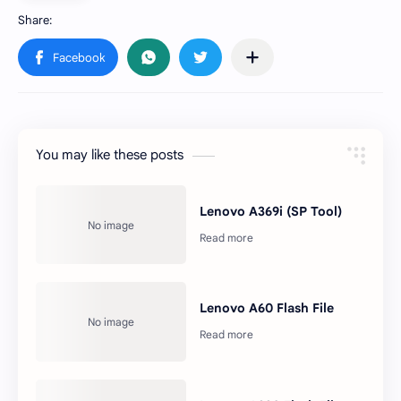
You may like these posts
Lenovo A369i (SP Tool)
Lenovo A60 Flash File