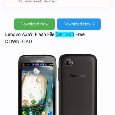
Estimated read time: 0 min
Download Now
Download Now 2
Lenovo A369i Flash File
(SP Tool)
Free
DOWNLOAD