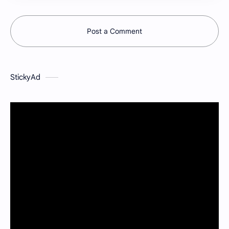
Post a Comment
StickyAd