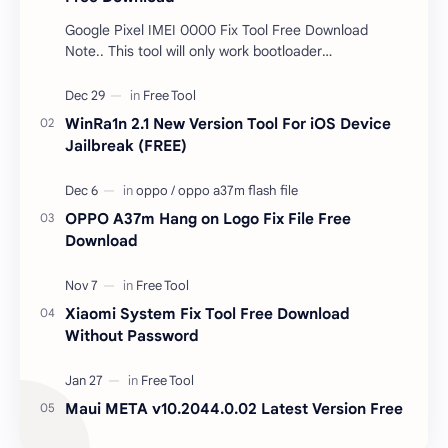
Google Pixel IMEI 0000 Fix Tool Free Download
Note.. This tool will only work bootloader
unlocked devices . The tool owner will not be
responsible …
WinRa1n 2.1 New Version Tool For iOS Device
Jailbreak (FREE)
OPPO A37m Hang on Logo Fix File Free
Download
Xiaomi System Fix Tool Free Download
Without Password
Maui META v10.2044.0.02 Latest Version Free